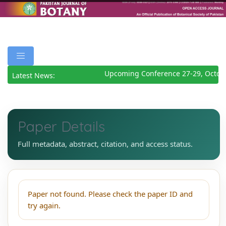
Upcoming Conference 27-29, Octob
Latest News:
Paper Details
Full metadata, abstract, citation, and access status.
Paper not found. Please check the paper ID and
try again.