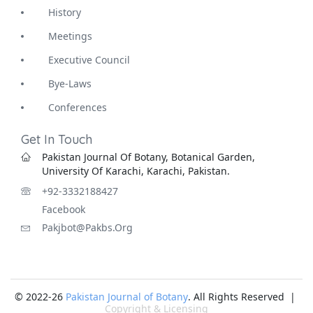
History
Meetings
Executive Council
Bye-Laws
Conferences
Get In Touch
Pakistan Journal Of Botany, Botanical Garden,
University Of Karachi, Karachi, Pakistan.
+92-3332188427
Facebook
Pakjbot@pakbs.org
© 2022-26
Pakistan Journal of Botany
. All Rights Reserved |
Copyright & Licensing