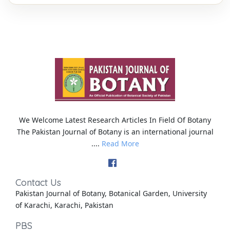
We Welcome Latest Research Articles In Field Of Botany
The Pakistan Journal of Botany is an international journal
....
Read More
Contact Us
Pakistan Journal of Botany, Botanical Garden, University
of Karachi, Karachi, Pakistan
PBS