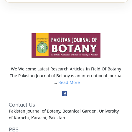
We Welcome Latest Research Articles In Field Of Botany
The Pakistan Journal of Botany is an international journal
....
Read More
Contact Us
Pakistan Journal of Botany, Botanical Garden, University
of Karachi, Karachi, Pakistan
PBS