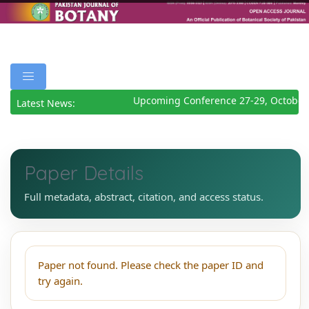
Upcoming Conference 27-29, October
Latest News:
Paper Details
Full metadata, abstract, citation, and access status.
Paper not found. Please check the paper ID and
try again.