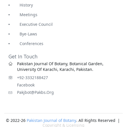
History
Meetings
Executive Council
Bye-Laws
Conferences
Get In Touch
Pakistan Journal Of Botany, Botanical Garden,
University Of Karachi, Karachi, Pakistan.
+92-3332188427
Facebook
Pakjbot@pakbs.org
© 2022-26
Pakistan Journal of Botany
. All Rights Reserved |
Copyright & Licensing