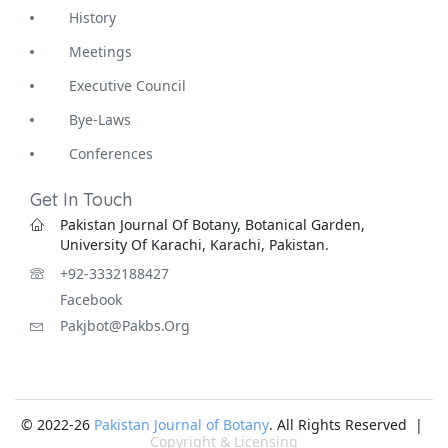
History
Meetings
Executive Council
Bye-Laws
Conferences
Get In Touch
Pakistan Journal Of Botany, Botanical Garden,
University Of Karachi, Karachi, Pakistan.
+92-3332188427
Facebook
Pakjbot@pakbs.org
© 2022-26
Pakistan Journal of Botany
. All Rights Reserved |
Copyright & Licensing