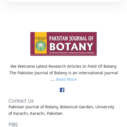
We Welcome Latest Research Articles In Field Of Botany
The Pakistan Journal of Botany is an international journal
....
Read More
Contact Us
Pakistan Journal of Botany, Botanical Garden, University
of Karachi, Karachi, Pakistan
PBS