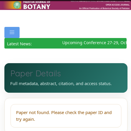
Upcoming Conference 27-29, Octob
Latest News:
Paper Details
Full metadata, abstract, citation, and access status.
Paper not found. Please check the paper ID and
try again.