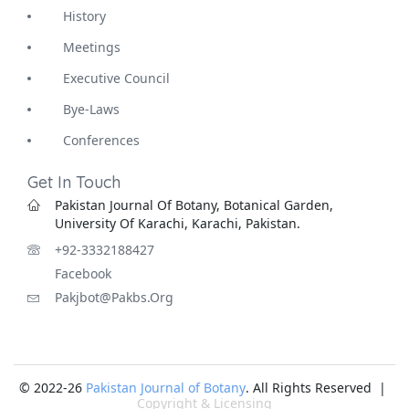
History
Meetings
Executive Council
Bye-Laws
Conferences
Get In Touch
Pakistan Journal Of Botany, Botanical Garden,
University Of Karachi, Karachi, Pakistan.
+92-3332188427
Facebook
Pakjbot@pakbs.org
© 2022-26
Pakistan Journal of Botany
. All Rights Reserved |
Copyright & Licensing