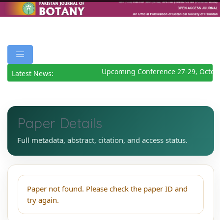
Upcoming Conference 27-29, Octob
Latest News:
Paper Details
Full metadata, abstract, citation, and access status.
Paper not found. Please check the paper ID and
try again.