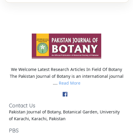
We Welcome Latest Research Articles In Field Of Botany
The Pakistan Journal of Botany is an international journal
....
Read More
Contact Us
Pakistan Journal of Botany, Botanical Garden, University
of Karachi, Karachi, Pakistan
PBS