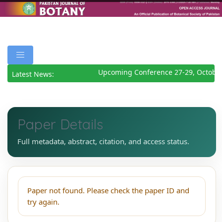
Upcoming Conference 27-29, October
Latest News:
Paper Details
Full metadata, abstract, citation, and access status.
Paper not found. Please check the paper ID and
try again.