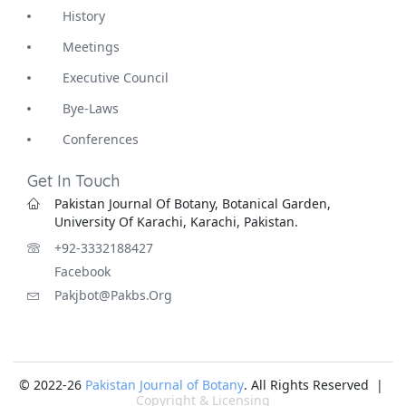
History
Meetings
Executive Council
Bye-Laws
Conferences
Get In Touch
Pakistan Journal Of Botany, Botanical Garden,
University Of Karachi, Karachi, Pakistan.
+92-3332188427
Facebook
Pakjbot@pakbs.org
© 2022-26
Pakistan Journal of Botany
. All Rights Reserved |
Copyright & Licensing