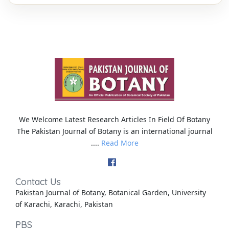
We Welcome Latest Research Articles In Field Of Botany
The Pakistan Journal of Botany is an international journal
....
Read More
Contact Us
Pakistan Journal of Botany, Botanical Garden, University
of Karachi, Karachi, Pakistan
PBS