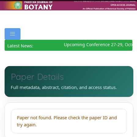
Upcoming Conference 27-29, Octob
Latest News:
Paper Details
Full metadata, abstract, citation, and access status.
Paper not found. Please check the paper ID and
try again.