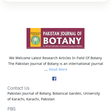
We Welcome Latest Research Articles In Field Of Botany
The Pakistan Journal of Botany is an international journal
....
Read More
Contact Us
Pakistan Journal of Botany, Botanical Garden, University
of Karachi, Karachi, Pakistan
PBS