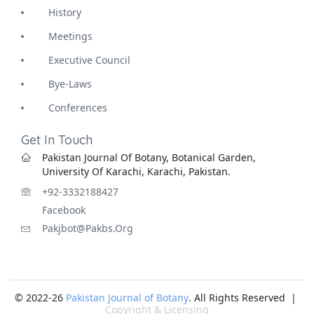
History
Meetings
Executive Council
Bye-Laws
Conferences
Get In Touch
Pakistan Journal Of Botany, Botanical Garden,
University Of Karachi, Karachi, Pakistan.
+92-3332188427
Facebook
Pakjbot@pakbs.org
© 2022-26
Pakistan Journal of Botany
. All Rights Reserved |
Copyright & Licensing