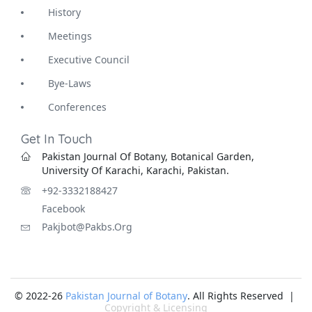
History
Meetings
Executive Council
Bye-Laws
Conferences
Get In Touch
Pakistan Journal Of Botany, Botanical Garden,
University Of Karachi, Karachi, Pakistan.
+92-3332188427
Facebook
Pakjbot@pakbs.org
© 2022-26
Pakistan Journal of Botany
. All Rights Reserved |
Copyright & Licensing