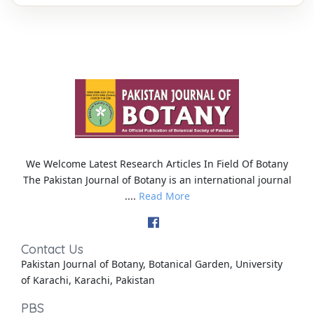
We Welcome Latest Research Articles In Field Of Botany
The Pakistan Journal of Botany is an international journal
....
Read More
Contact Us
Pakistan Journal of Botany, Botanical Garden, University
of Karachi, Karachi, Pakistan
PBS