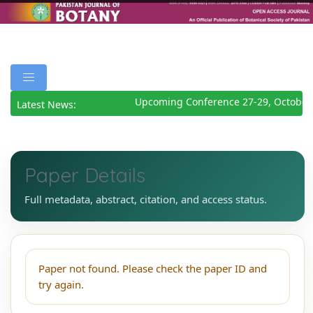
Upcoming Conference 27-29, October
Latest News:
Paper Details
Full metadata, abstract, citation, and access status.
Paper not found. Please check the paper ID and
try again.