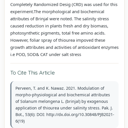
Completely Randomized Desig (CRD) was used for this
experiment.The morphological and biochemical
attributes of Brinjal were noted. The salinity stress
caused reduction in plants fresh and dry biomass,
photosynthetic pigments, total free amino acids.
However, foliar spray of thiourea impoved these
growth attributes and activities of antioxidant enzymes
i.e POD, SOD& CAT under salt stress
To Cite This Article
Perveen, T. and K. Nawaz. 2021. Modulation of
morpho-physiological and biochemical attributes
of Solanum melongena L. (brinjal) by exogenous
application of thiourea under salinity stress. Pak. J.
Bot., 53(6): DOI: http://dx.doi.org/10.30848/PJB2021-
6(19)