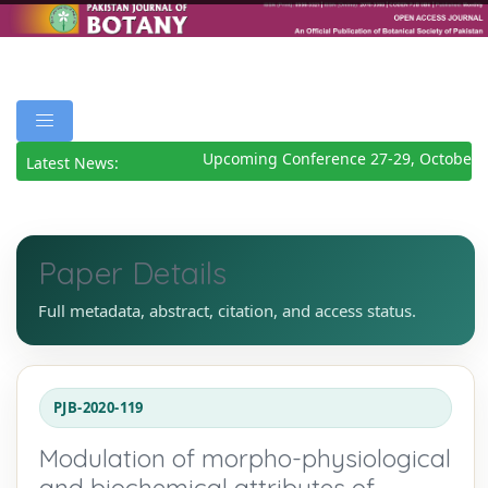
Upcoming Conference 27-29, October 2
Latest News:
Paper Details
Full metadata, abstract, citation, and access status.
PJB-2020-119
Modulation of morpho-physiological
and biochemical attributes of