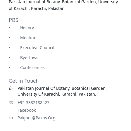
Pakistan Journal of Botany, Botanical Garden, University
of Karachi, Karachi, Pakistan
PBS
History
Meetings
Executive Council
Bye-Laws
Conferences
Get In Touch
Pakistan Journal Of Botany, Botanical Garden,
University Of Karachi, Karachi, Pakistan.
+92-3332188427
Facebook
Pakjbot@pakbs.org