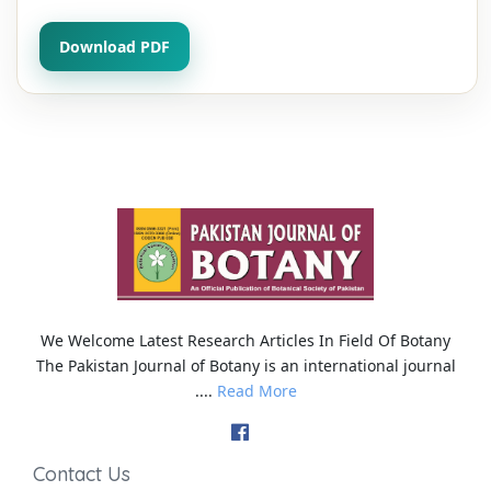
Download PDF
We Welcome Latest Research Articles In Field Of Botany
The Pakistan Journal of Botany is an international journal
....
Read More
Contact Us