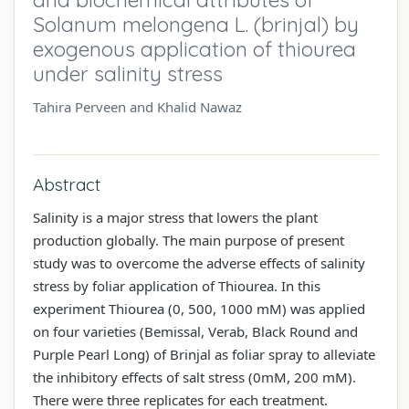
Solanum melongena L. (brinjal) by
exogenous application of thiourea
under salinity stress
Tahira Perveen and Khalid Nawaz
Abstract
Salinity is a major stress that lowers the plant
production globally. The main purpose of present
study was to overcome the adverse effects of salinity
stress by foliar application of Thiourea. In this
experiment Thiourea (0, 500, 1000 mM) was applied
on four varieties (Bemissal, Verab, Black Round and
Purple Pearl Long) of Brinjal as foliar spray to alleviate
the inhibitory effects of salt stress (0mM, 200 mM).
There were three replicates for each treatment.