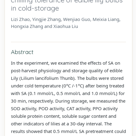
in cold-storage
Lizi Zhao, Yingjie Zhang, Wenjiao Guo, Meixia Liang,
Hongxia Zhang and Xiaohua Liu
Abstract
In the experiment, we examined the effects of SA on
post-harvest physiology and storage quality of edible
Lily (Lilium lancifolium Thunb). The bulbs were stored
under cold temperature (0°C /-1°C) after being treated
with SA (0.1 mmol/L, 0.5 mmol/L and 1.0 mmol/L) for
30 min, respectively. During storage, we measured the
SOD activity, POD activity, CAT activity, PPO activity
soluble protein content, soluble sugar content and
other indicators of lilies at a 30-day interval. The
results showed that 0.5 mmol/L SA pretreatment could