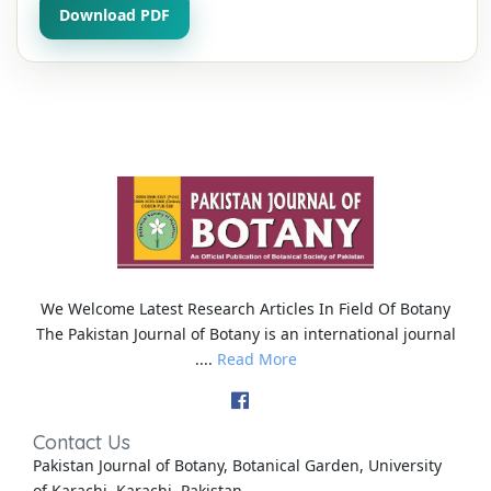
Download PDF
We Welcome Latest Research Articles In Field Of Botany
The Pakistan Journal of Botany is an international journal
....
Read More
Contact Us
Pakistan Journal of Botany, Botanical Garden, University
of Karachi, Karachi, Pakistan