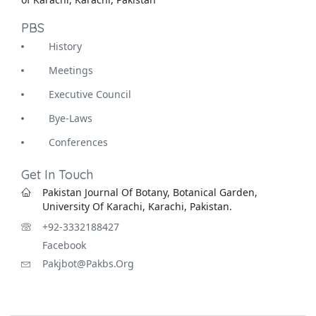
PBS
History
Meetings
Executive Council
Bye-Laws
Conferences
Get In Touch
Pakistan Journal Of Botany, Botanical Garden,
University Of Karachi, Karachi, Pakistan.
+92-3332188427
Facebook
Pakjbot@pakbs.org