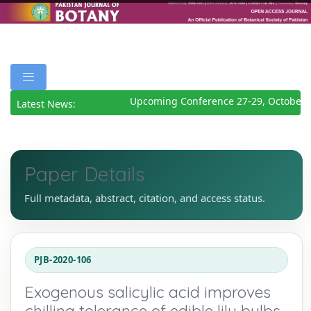
Upcoming Conference 27-29, October 2
Latest News:
Paper Details
Full metadata, abstract, citation, and access status.
PJB-2020-106
Exogenous salicylic acid improves
chilling tolerance of edible lily bulbs