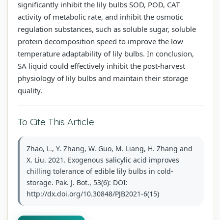
significantly inhibit the lily bulbs SOD, POD, CAT
activity of metabolic rate, and inhibit the osmotic
regulation substances, such as soluble sugar, soluble
protein decomposition speed to improve the low
temperature adaptability of lily bulbs. In conclusion,
SA liquid could effectively inhibit the post-harvest
physiology of lily bulbs and maintain their storage
quality.
To Cite This Article
Zhao, L., Y. Zhang, W. Guo, M. Liang, H. Zhang and
X. Liu. 2021. Exogenous salicylic acid improves
chilling tolerance of edible lily bulbs in cold-
storage. Pak. J. Bot., 53(6): DOI:
http://dx.doi.org/10.30848/PJB2021-6(15)