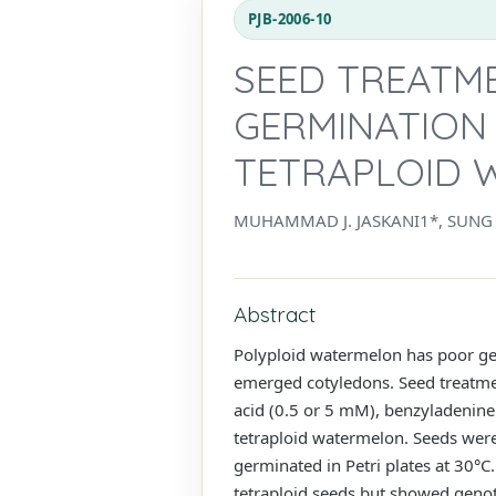
PJB-2006-10
SEED TREATM
GERMINATION
TETRAPLOID 
MUHAMMAD J. JASKANI1*, SUNG 
Abstract
Polyploid watermelon has poor ge
emerged cotyledons. Seed treatment
acid (0.5 or 5 mM), benzyladenine
tetraploid watermelon. Seeds were
germinated in Petri plates at 30°C
tetraploid seeds but showed genoty