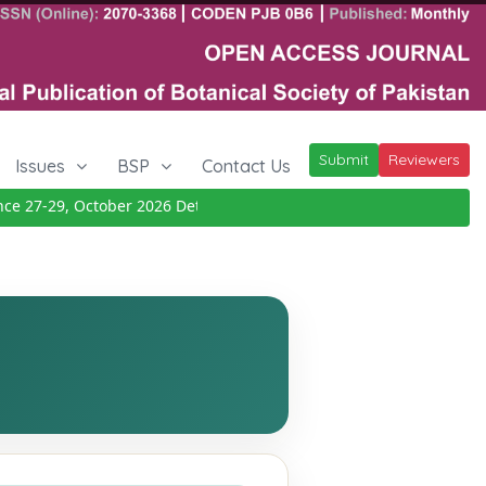
Submit
Reviewers
Issues
BSP
Contact Us
 27-29, October 2026
Details
|