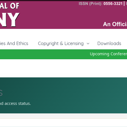
cies And Ethics
Copyright & Licensing
Downloads
Upcoming Conference
s
nd access status.