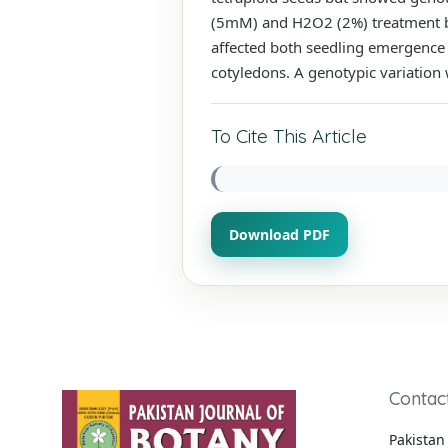
(5mM) and H2O2 (2%) treatment bu
affected both seedling emergence 
cotyledons. A genotypic variation
To Cite This Article
Download PDF
Contac
Pakistan 