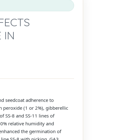
FECTS
 IN
nd seedcoat adherence to
 peroxide (1 or 2%), gibberellic
f SS-8 and SS-11 lines of
40% relative humidity and
2 enhanced the germination of
 line SS-8 with nicking, GA3