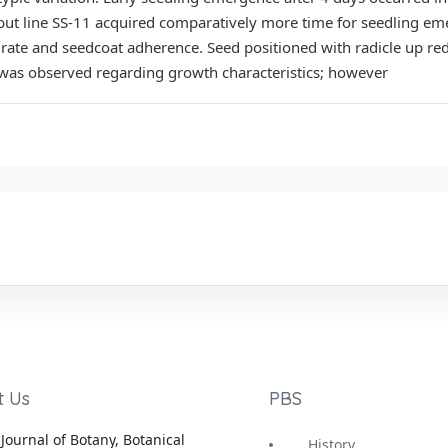
t line SS-11 acquired comparatively more time for seedling eme
rate and seedcoat adherence. Seed positioned with radicle up re
 was observed regarding growth characteristics; however
t Us
PBS
Journal of Botany, Botanical
History