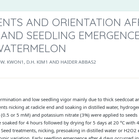
ENTS AND ORIENTATION AF
 AND SEEDLING EMERGENCE
WATERMELON
W. KWON1, D.H. KIM1 AND HAIDER ABBAS2
rmination and low seedling vigor mainly due to thick seedcoat a
s nicking at radicle end and soaking in distilled water, hydrogen
 (0.5 or 5 mM) and potassium nitrate (3%) were applied to seeds o
 soaked for 4 hours followed by drying for 5 days at 20 °C with 
. Seed treatments, nicking, presoaking in distilled water or H2O
pic variation. Early seedling emergence after 4 days occurred in