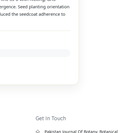
rgence. Seed planting orientation
duced the seedcoat adherence to
Get In Touch
Pakistan Journal Of Botany, Botanical