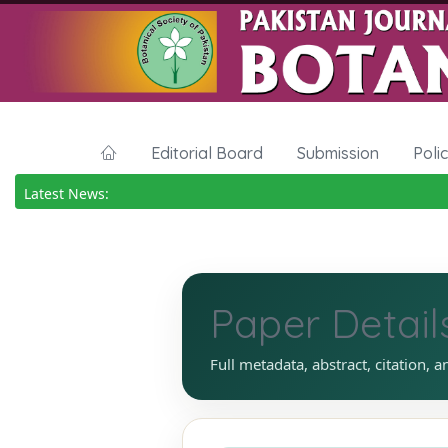
Editorial Board
Submission
Poli
Latest News:
Paper Detail
Full metadata, abstract, citation, a