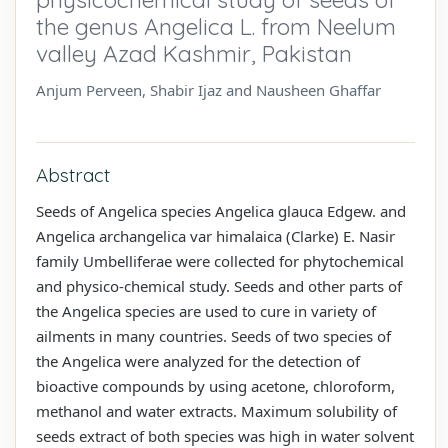
the genus Angelica L. from Neelum
valley Azad Kashmir, Pakistan
Anjum Perveen, Shabir Ijaz and Nausheen Ghaffar
Abstract
Seeds of Angelica species Angelica glauca Edgew. and
Angelica archangelica var himalaica (Clarke) E. Nasir
family Umbelliferae were collected for phytochemical
and physico-chemical study. Seeds and other parts of
the Angelica species are used to cure in variety of
ailments in many countries. Seeds of two species of
the Angelica were analyzed for the detection of
bioactive compounds by using acetone, chloroform,
methanol and water extracts. Maximum solubility of
seeds extract of both species was high in water solvent