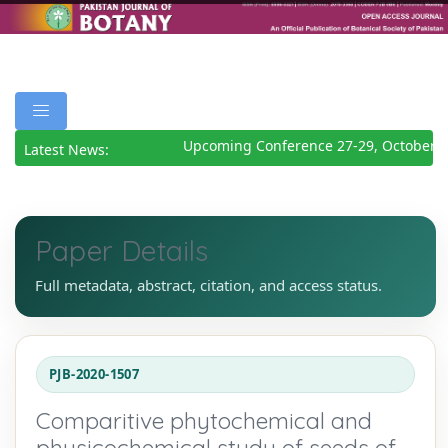
Upcoming Conference 27-29, October 2
Latest News:
Paper Details
Full metadata, abstract, citation, and access status.
PJB-2020-1507
Comparitive phytochemical and
physicochemical study of seeds of