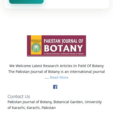
We Welcome Latest Research Articles In Field Of Botany
The Pakistan Journal of Botany is an international journal
....
Read More
Contact Us
Pakistan Journal of Botany, Botanical Garden, University
of Karachi, Karachi, Pakistan