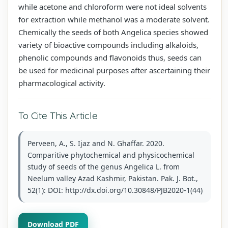
while acetone and chloroform were not ideal solvents
for extraction while methanol was a moderate solvent.
Chemically the seeds of both Angelica species showed
variety of bioactive compounds including alkaloids,
phenolic compounds and flavonoids thus, seeds can
be used for medicinal purposes after ascertaining their
pharmacological activity.
To Cite This Article
Perveen, A., S. Ijaz and N. Ghaffar. 2020.
Comparitive phytochemical and physicochemical
study of seeds of the genus Angelica L. from
Neelum valley Azad Kashmir, Pakistan. Pak. J. Bot.,
52(1): DOI: http://dx.doi.org/10.30848/PJB2020-1(44)
Download PDF