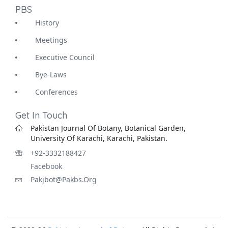
PBS
History
Meetings
Executive Council
Bye-Laws
Conferences
Get In Touch
Pakistan Journal Of Botany, Botanical Garden,
University Of Karachi, Karachi, Pakistan.
+92-3332188427
Facebook
Pakjbot@pakbs.org