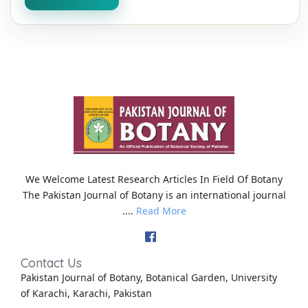
We Welcome Latest Research Articles In Field Of Botany
The Pakistan Journal of Botany is an international journal
....
Read More
Contact Us
Pakistan Journal of Botany, Botanical Garden, University
of Karachi, Karachi, Pakistan