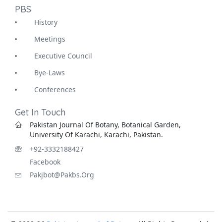
PBS
History
Meetings
Executive Council
Bye-Laws
Conferences
Get In Touch
Pakistan Journal Of Botany, Botanical Garden,
University Of Karachi, Karachi, Pakistan.
+92-3332188427
Facebook
Pakjbot@pakbs.org