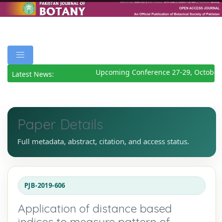
Upcoming Conference 27-29, October 
Latest News:
Paper Details
Full metadata, abstract, citation, and access status.
PJB-2019-606
Application of distance based
indices to measure pattern of