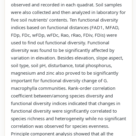
observed and recorded in each quadrat. Soil samples
were also collected and then analyzed in laboratory for
five soil nutrients’ contents. Ten functional diversity
indices based on functional distances (FAD1, MFAD,
FDp, FDc, wFDp, wFDc, Rao, rRao, FDiv, FDis) were
used to find out functional diversity. Functional
diversity was found to be significantly affected by
variation in elevation. Besides elevation, slope aspect,
soil type, soil pH, disturbance, total phosphorus,
magnesium and zinc also proved to be significantly
important for functional diversity change of G.
macrophylla communities. Rank-order correlation
coefficient between/among species diversity and
functional diversity indices indicated that changes in
functional diversity were significantly correlated to
species richness and heterogeneity while no significant
correlation was observed for species evenness.
Principle component analysis showed that all the