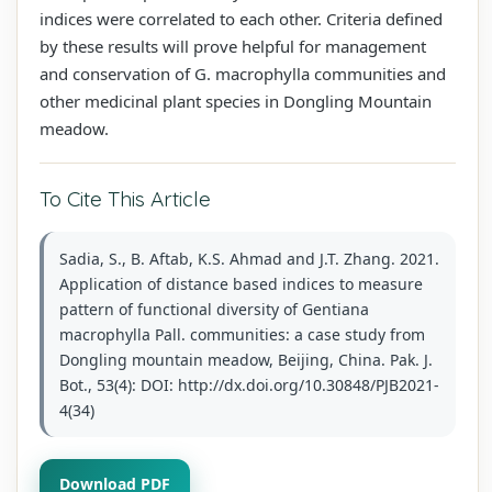
indices were correlated to each other. Criteria defined
by these results will prove helpful for management
and conservation of G. macrophylla communities and
other medicinal plant species in Dongling Mountain
meadow.
To Cite This Article
Sadia, S., B. Aftab, K.S. Ahmad and J.T. Zhang. 2021.
Application of distance based indices to measure
pattern of functional diversity of Gentiana
macrophylla Pall. communities: a case study from
Dongling mountain meadow, Beijing, China. Pak. J.
Bot., 53(4): DOI: http://dx.doi.org/10.30848/PJB2021-
4(34)
Download PDF