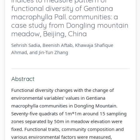
functional diversity of Gentiana
macrophylla Pall. communities: a
case study from Dongling mountain
meadow, Beijing, China
Sehrish Sadia, Beenish Aftab, Khawaja Shafique
Ahmad, and Jin-Tun Zhang
Abstract
Functional diversity changes with the change of
environmental variables’ values in Gentiana
macrophylla communities in Dongling Mountain.
Seventy-five quadrats of 1m*1m around 15 sampling
zones separated by 50m in meadow elevation were
fixed. Functional traits, community composition and
various environmental factors were measured,