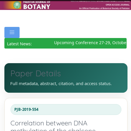
Upcoming Conference 27-29, October 2
Latest News:
Paper Details
Full metadata, abstract, citation, and access status.
PJB-2019-554
Correlation between DNA
methylation of the chalcone