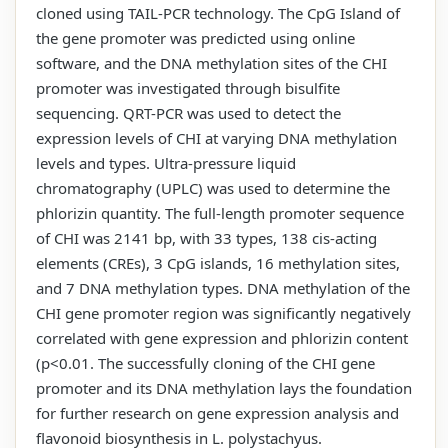
cloned using TAIL-PCR technology. The CpG Island of
the gene promoter was predicted using online
software, and the DNA methylation sites of the CHI
promoter was investigated through bisulfite
sequencing. QRT-PCR was used to detect the
expression levels of CHI at varying DNA methylation
levels and types. Ultra-pressure liquid
chromatography (UPLC) was used to determine the
phlorizin quantity. The full-length promoter sequence
of CHI was 2141 bp, with 33 types, 138 cis-acting
elements (CREs), 3 CpG islands, 16 methylation sites,
and 7 DNA methylation types. DNA methylation of the
CHI gene promoter region was significantly negatively
correlated with gene expression and phlorizin content
(p<0.01. The successfully cloning of the CHI gene
promoter and its DNA methylation lays the foundation
for further research on gene expression analysis and
flavonoid biosynthesis in L. polystachyus.