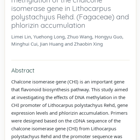
isomerase gene in Lithocarpus
polystachyus Rehd. (Fagaceae) and
phlorizin accumulation
Limei Lin, Yuehong Long, Zhuo Wang, Hongyu Guo,
Minghui Cui, Jian Huang and Zhaobin Xing
Abstract
Chalcone isomerase gene (CHI) is an important gene
that flavonoid biosynthesis pathway. This study aimed
at investigating the effects of DNA methylation in the
CHI promoter of Lithocarpus polystachyus Rehd, gene
expression levels and phlorizin accumulation. Primers
were designed based on the cDNA sequence of the
chalcone isomerase gene (CHI) from Lithocarpus
polystachyus Rehd and the promoter sequence was