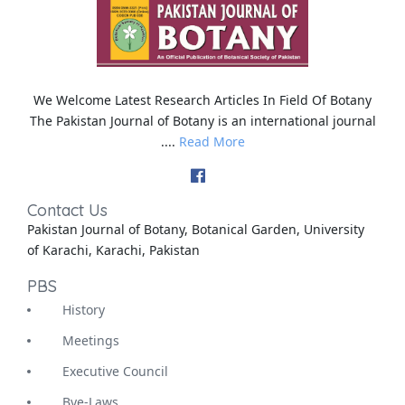
We Welcome Latest Research Articles In Field Of Botany
The Pakistan Journal of Botany is an international journal
....
Read More
Contact Us
Pakistan Journal of Botany, Botanical Garden, University
of Karachi, Karachi, Pakistan
PBS
History
Meetings
Executive Council
Bye-Laws