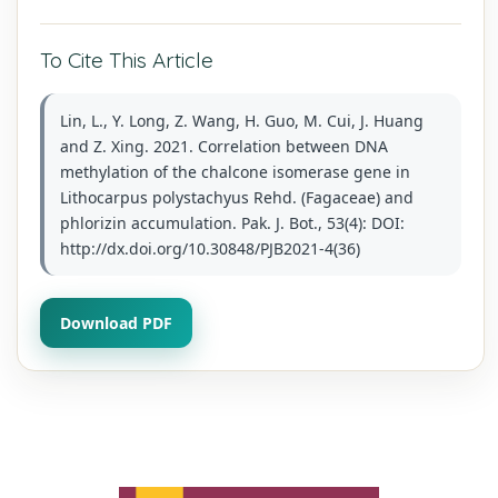
To Cite This Article
Lin, L., Y. Long, Z. Wang, H. Guo, M. Cui, J. Huang
and Z. Xing. 2021. Correlation between DNA
methylation of the chalcone isomerase gene in
Lithocarpus polystachyus Rehd. (Fagaceae) and
phlorizin accumulation. Pak. J. Bot., 53(4): DOI:
http://dx.doi.org/10.30848/PJB2021-4(36)
Download PDF