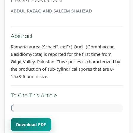
ABDUL RAZAQ AND SALEEM SHAHZAD
Abstract
Ramaria aurea (Schaeff. ex Fr.) Quél. (Gomphaceae,
Basidiomycota) is reported for the first time from
Gilgit Valley, Pakistan. This species is characterized by
the production of sub-cylindrical spores that are 8-
15x3-6 µm in size.
To Cite This Article
Download PDF