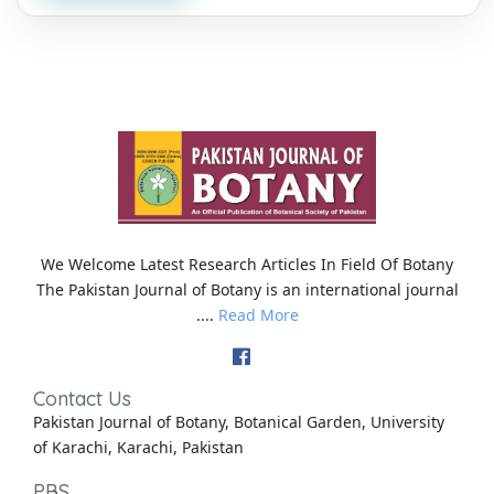
We Welcome Latest Research Articles In Field Of Botany
The Pakistan Journal of Botany is an international journal
....
Read More
Contact Us
Pakistan Journal of Botany, Botanical Garden, University
of Karachi, Karachi, Pakistan
PBS