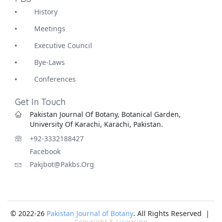
History
Meetings
Executive Council
Bye-Laws
Conferences
Get In Touch
Pakistan Journal Of Botany, Botanical Garden,
University Of Karachi, Karachi, Pakistan.
+92-3332188427
Facebook
Pakjbot@pakbs.org
© 2022-26
Pakistan Journal of Botany
. All Rights Reserved |
Copyright & Licensing