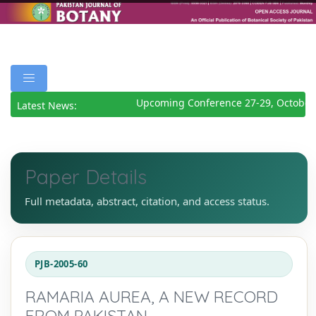
Upcoming Conference 27-29, October
Latest News:
Paper Details
Full metadata, abstract, citation, and access status.
PJB-2005-60
RAMARIA AUREA, A NEW RECORD
FROM PAKISTAN