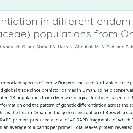
entiation in different endem
aceae) populations from 
ed Abdullah Gilani, Ahmed Al-Harrasi, Abdullah M. Al-Sadi and Za
y important species of family Burseraceae used for frankincense p
nd global trade since prehistoric times in Oman. To help conservat
ted 13 populations from diverse ecological locations based on
formation and the pattern of genetic differentiation across the sp
his is the first in Oman on the genetic evaluation of Boswellia sa
. RAPD primers produced a total of 40 RAPD fragments, of which
 an average of 8 bands per primer. Total leaves protein revealed