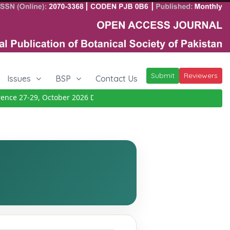
Submit
Reviewers
Issues
BSP
Contact Us
e 27-29, October 2026
Details
|