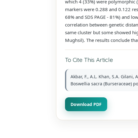
which 4 (33%) were polymorphic (
markers were 0.288 and 0.122 res
68% and SDS PAGE - 81%) and low l
correlation between genetic dista
same cluster but some showed hig
Mughsil). The results conclude that
To Cite This Article
Akbar, F., A.L. Khan, S.A. Gilani,
Boswellia sacra (Burseraceae) po
Download PDF