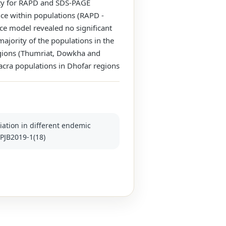
ity for RAPD and SDS-PAGE
ce within populations (RAPD -
ce model revealed no significant
ajority of the populations in the
egions (Thumriat, Dowkha and
 sacra populations in Dhofar regions
ntiation in different endemic
/PJB2019-1(18)