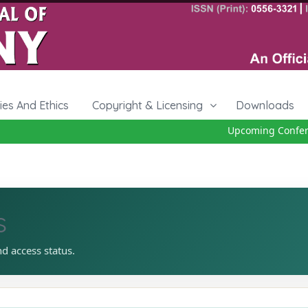
cies And Ethics
Copyright & Licensing
Downloads
Upcoming Conferenc
s
nd access status.