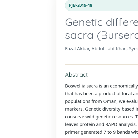
PJB-2019-18
Genetic differ
sacra (Burser
Fazal Akbar, Abdul Latif Khan, Sy
Abstract
Boswellia sacra is an economicall
that has been a product of local a
populations from Oman, we evalua
markers. Genetic diversity based in
conserve wild genetic resources. T
leaves protein and RAPD analysis
primer generated 7 to 9 bands with