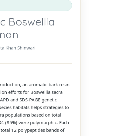
ic Boswellia
Oman
bta Khan Shinwari
roduction, an aromatic bark resin
ion efforts for Boswellia sacra
 RAPD and SDS-PAGE genetic
ecies habitats helps strategies to
cra populations based on total
 34 (85%) were polymorphic. Each
 total 12 polypeptides bands of