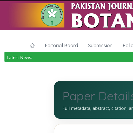
Editorial Board
Submission
Poli
Latest News:
Paper Detail
Full metadata, abstract, citation, a