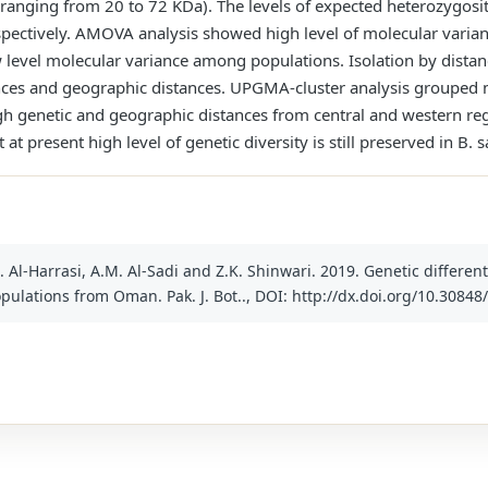
ranging from 20 to 72 KDa). The levels of expected heterozygos
pectively. AMOVA analysis showed high level of molecular varian
evel molecular variance among populations. Isolation by distan
nces and geographic distances. UPGMA-cluster analysis grouped m
h genetic and geographic distances from central and western r
 at present high level of genetic diversity is still preserved in B.
 A. Al-Harrasi, A.M. Al-Sadi and Z.K. Shinwari. 2019. Genetic differe
pulations from Oman. Pak. J. Bot.., DOI: http://dx.doi.org/10.30848