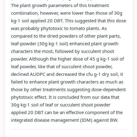
The plant growth parameters of this treatment
combination, however, were lower than those of 30g
kg-1 soil applied 20 DBT. This suggested that this dose
was probably phytotoxic to tomato plants. As
compared to the dried powders of other plant parts,
leaf-powder (30g kg-1 soil) enhanced plant growth
characters the most, followed by succulent shoot
powder. Although the higher dose of 45 g kg-1 soil of
leaf powder, like that of succulent shoot powder,
declined AUDPC and decreased the cfu g-1 dry soil, it
failed to enhance plant growth characters as much as
those by other treatments suggesting dose-dependent
phytotoxic effect. It is concluded from our data that
30g kg-1 soil of leaf or succulent shoot powder
applied 20 DBT can be an effective component of the
integrated disease management (IDM) against BW.