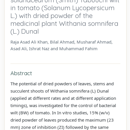
in tomato (Solanum Lycopersicum
L.) with dried powder of the
medicinal plant Withania somnifera
(L.) Dunal
Raja Asad Ali Khan, Bilal Ahmad, Musharaf Ahmad,
Asad Ali, Ishrat Naz and Muhammad Fahim
Abstract
The potential of dried powders of leaves, stems and
succulent shoots of Withania somnifera (L) Dunal
(applied at different rates and at different application
timings), was investigated for the control of bacterial
wilt (BW) of tomato. In In vitro studies, 15% (w/v)
dried powder of leaves produced the maximum (23
mm) zone of inhibition (ZI) followed by the same