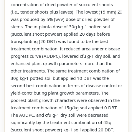
concentration of dried powder of succulent shoots
(i.e., tender shoots plus leaves). The lowest (15 mm) ZI
was produced by 5% (w/v) dose of dried powder of
stems. The in-planta dose of 30g kg-1 potted soil
(succulent shoot powder) applied 20 days before
transplanting (20 DBT) was found to be the best
treatment combination. It reduced area under disease
progress curve (AUDPC), lowered cfu g-1 dry soil, and
enhanced plant growth parameters more than the
other treatments. The same treatment combination of
30g kg-1 potted soil but applied 10 DBT was the
second best combination in terms of disease control or
yield-contributing plant growth parameters. The
poorest plant growth characters were observed in the
treatment combination of 15g/kg soil applied 0 DBT.
The AUDPC, and cfu g-1 dry soil were decreased
significantly by the treatment combination of 45g
(succulent shoot powder) kg-1 soil applied 20 DBT.