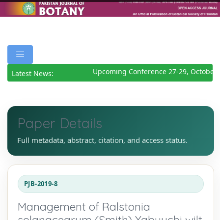
Upcoming Conference 27-29, October 2
Latest News:
Paper Details
Full metadata, abstract, citation, and access status.
PJB-2019-8
Management of Ralstonia
solanacearum (Smith) Yabuuchi wilt