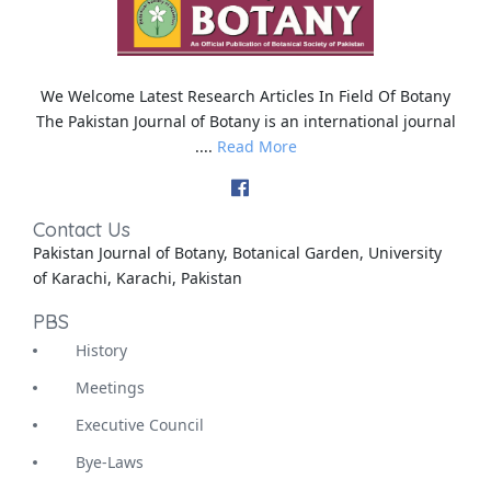
We Welcome Latest Research Articles In Field Of Botany
The Pakistan Journal of Botany is an international journal
....
Read More
Contact Us
Pakistan Journal of Botany, Botanical Garden, University
of Karachi, Karachi, Pakistan
PBS
History
Meetings
Executive Council
Bye-Laws