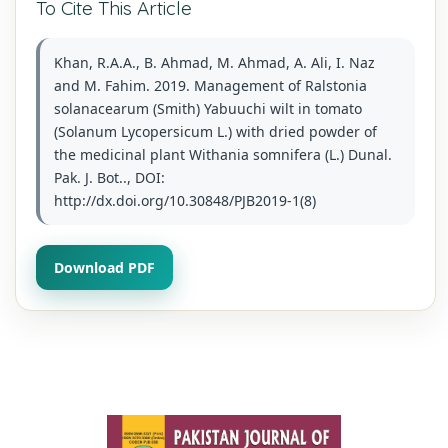
To Cite This Article
Khan, R.A.A., B. Ahmad, M. Ahmad, A. Ali, I. Naz
and M. Fahim. 2019. Management of Ralstonia
solanacearum (Smith) Yabuuchi wilt in tomato
(Solanum Lycopersicum L.) with dried powder of
the medicinal plant Withania somnifera (L.) Dunal.
Pak. J. Bot.., DOI:
http://dx.doi.org/10.30848/PJB2019-1(8)
Download PDF