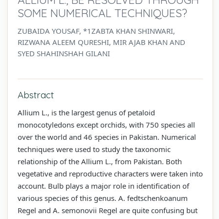
SOME NUMERICAL TECHNIQUES?
ZUBAIDA YOUSAF, *1ZABTA KHAN SHINWARI,
RIZWANA ALEEM QURESHI, MIR AJAB KHAN AND
SYED SHAHINSHAH GILANI
Abstract
Allium L., is the largest genus of petaloid
monocotyledons except orchids, with 750 species all
over the world and 46 species in Pakistan. Numerical
techniques were used to study the taxonomic
relationship of the Allium L., from Pakistan. Both
vegetative and reproductive characters were taken into
account. Bulb plays a major role in identification of
various species of this genus. A. fedtschenkoanum
Regel and A. semonovii Regel are quite confusing but