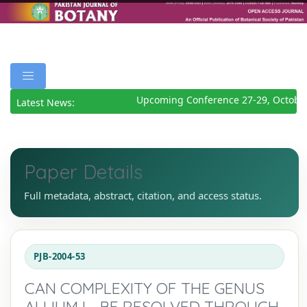
Upcoming Conference 27-29, October
Latest News:
Paper Details
Full metadata, abstract, citation, and access status.
PJB-2004-53
CAN COMPLEXITY OF THE GENUS
ALLIUM L., BE RESOLVED THROUGH