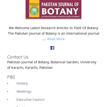
We Welcome Latest Research Articles In Field Of Botany
The Pakistan Journal of Botany is an international journal
....
Read More
Contact Us
Pakistan Journal of Botany, Botanical Garden, University
of Karachi, Karachi, Pakistan
PBS
History
Meetings
Executive Council