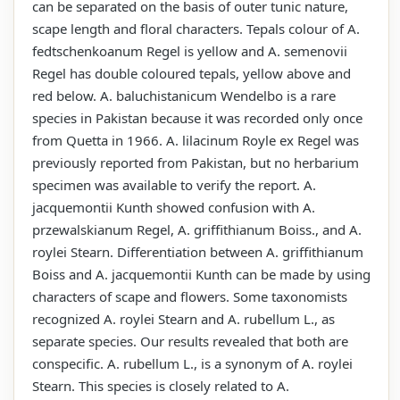
can be separated on the basis of outer tunic nature,
scape length and floral characters. Tepals colour of A.
fedtschenkoanum Regel is yellow and A. semenovii
Regel has double coloured tepals, yellow above and
red below. A. baluchistanicum Wendelbo is a rare
species in Pakistan because it was recorded only once
from Quetta in 1966. A. lilacinum Royle ex Regel was
previously reported from Pakistan, but no herbarium
specimen was available to verify the report. A.
jacquemontii Kunth showed confusion with A.
przewalskianum Regel, A. griffithianum Boiss., and A.
roylei Stearn. Differentiation between A. griffithianum
Boiss and A. jacquemontii Kunth can be made by using
characters of scape and flowers. Some taxonomists
recognized A. roylei Stearn and A. rubellum L., as
separate species. Our results revealed that both are
conspecific. A. rubellum L., is a synonym of A. roylei
Stearn. This species is closely related to A.