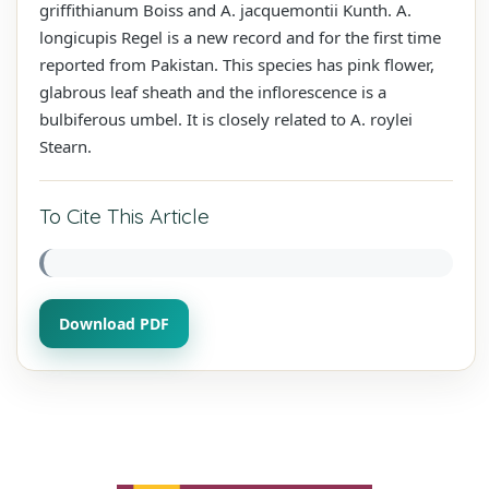
griffithianum Boiss and A. jacquemontii Kunth. A.
longicupis Regel is a new record and for the first time
reported from Pakistan. This species has pink flower,
glabrous leaf sheath and the inflorescence is a
bulbiferous umbel. It is closely related to A. roylei
Stearn.
To Cite This Article
Download PDF