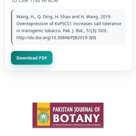
Wang, H., Q. Ding, H. Shao and H. Wang. 2019.
Overexpression of KvP5CS1 increases salt tolerance
in transgenic tobacco. Pak. J. Bot., 51(3): DOI:
http://dx.doi.org/10.30848/PJB2019-3(9)
Download PDF