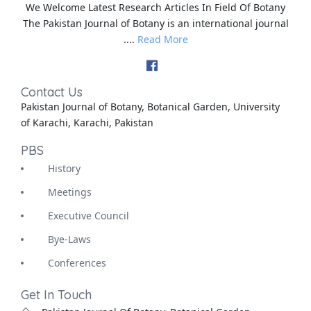
We Welcome Latest Research Articles In Field Of Botany
The Pakistan Journal of Botany is an international journal
....
Read More
Contact Us
Pakistan Journal of Botany, Botanical Garden, University
of Karachi, Karachi, Pakistan
PBS
History
Meetings
Executive Council
Bye-Laws
Conferences
Get In Touch