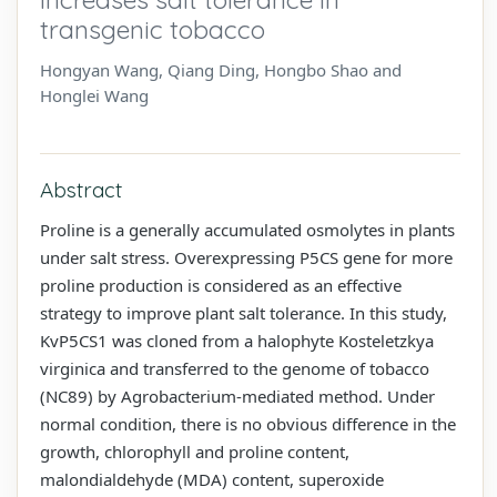
transgenic tobacco
Hongyan Wang, Qiang Ding, Hongbo Shao and
Honglei Wang
Abstract
Proline is a generally accumulated osmolytes in plants
under salt stress. Overexpressing P5CS gene for more
proline production is considered as an effective
strategy to improve plant salt tolerance. In this study,
KvP5CS1 was cloned from a halophyte Kosteletzkya
virginica and transferred to the genome of tobacco
(NC89) by Agrobacterium-mediated method. Under
normal condition, there is no obvious difference in the
growth, chlorophyll and proline content,
malondialdehyde (MDA) content, superoxide