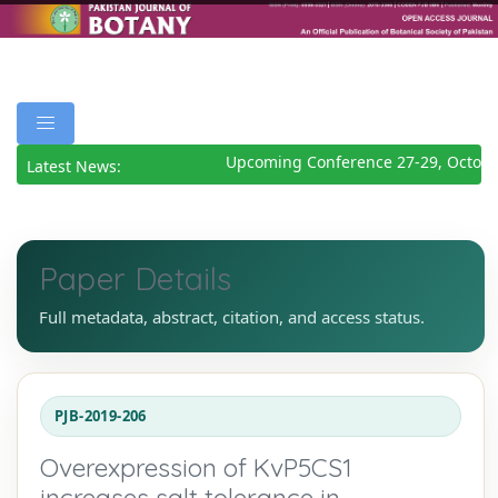
Upcoming Conference 27-29, October
Latest News:
Paper Details
Full metadata, abstract, citation, and access status.
PJB-2019-206
Overexpression of KvP5CS1
increases salt tolerance in