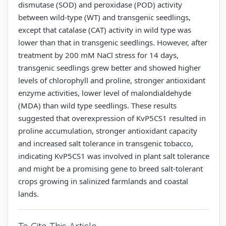
dismutase (SOD) and peroxidase (POD) activity
between wild-type (WT) and transgenic seedlings,
except that catalase (CAT) activity in wild type was
lower than that in transgenic seedlings. However, after
treatment by 200 mM NaCl stress for 14 days,
transgenic seedlings grew better and showed higher
levels of chlorophyll and proline, stronger antioxidant
enzyme activities, lower level of malondialdehyde
(MDA) than wild type seedlings. These results
suggested that overexpression of KvP5CS1 resulted in
proline accumulation, stronger antioxidant capacity
and increased salt tolerance in transgenic tobacco,
indicating KvP5CS1 was involved in plant salt tolerance
and might be a promising gene to breed salt-tolerant
crops growing in salinized farmlands and coastal
lands.
To Cite This Article