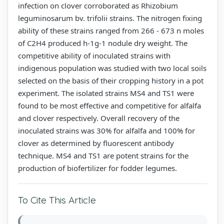
infection on clover corroborated as Rhizobium
leguminosarum bv. trifolii strains. The nitrogen fixing
ability of these strains ranged from 266 - 673 n moles
of C2H4 produced h-1g-1 nodule dry weight. The
competitive ability of inoculated strains with
indigenous population was studied with two local soils
selected on the basis of their cropping history in a pot
experiment. The isolated strains MS4 and TS1 were
found to be most effective and competitive for alfalfa
and clover respectively. Overall recovery of the
inoculated strains was 30% for alfalfa and 100% for
clover as determined by fluorescent antibody
technique. MS4 and TS1 are potent strains for the
production of biofertilizer for fodder legumes.
To Cite This Article