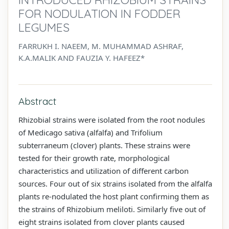
FOR NODULATION IN FODDER
LEGUMES
FARRUKH I. NAEEM, M. MUHAMMAD ASHRAF,
K.A.MALIK AND FAUZIA Y. HAFEEZ*
Abstract
Rhizobial strains were isolated from the root nodules
of Medicago sativa (alfalfa) and Trifolium
subterraneum (clover) plants. These strains were
tested for their growth rate, morphological
characteristics and utilization of different carbon
sources. Four out of six strains isolated from the alfalfa
plants re-nodulated the host plant confirming them as
the strains of Rhizobium meliloti. Similarly five out of
eight strains isolated from clover plants caused