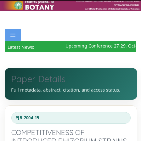
Upcoming Conference 27-29, Octobe
Latest News:
Paper Details
Full metadata, abstract, citation, and access status.
PJB-2004-15
COMPETITIVENESS OF
INTRODUCED RHIZOBIUM STRAINS