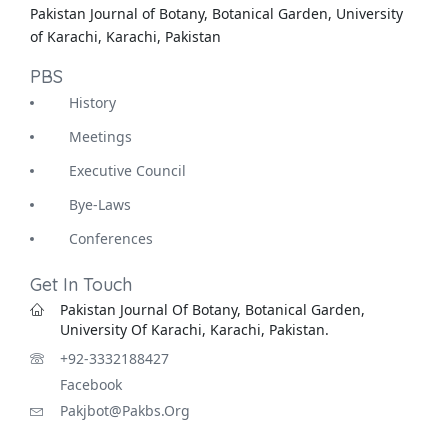
Pakistan Journal of Botany, Botanical Garden, University
of Karachi, Karachi, Pakistan
PBS
History
Meetings
Executive Council
Bye-Laws
Conferences
Get In Touch
Pakistan Journal Of Botany, Botanical Garden,
University Of Karachi, Karachi, Pakistan.
+92-3332188427
Facebook
Pakjbot@pakbs.org