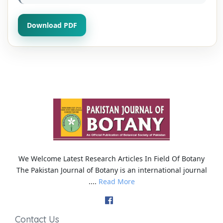
Download PDF
We Welcome Latest Research Articles In Field Of Botany
The Pakistan Journal of Botany is an international journal
....
Read More
Contact Us