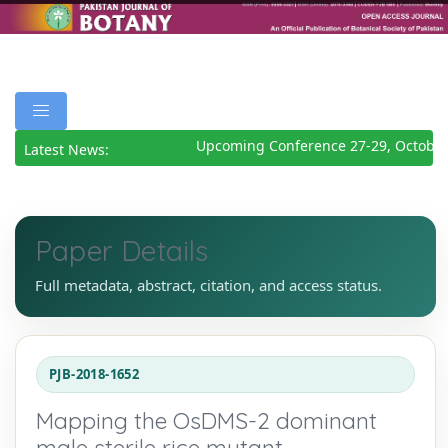
Upcoming Conference 27-29, October
Latest News:
Paper Details
Full metadata, abstract, citation, and access status.
PJB-2018-1652
Mapping the OsDMS-2 dominant
male sterile rice mutant