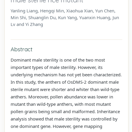
Yanling Liang, Hengqi Min, Xiaohua Xian, Yun Chen,
Min Shi, Shuanglin Du, Kun Yang, Yuanxin Huang, Jun
Lv and Yi Zhang
Abstract
Dominant male sterility is one of the two most
important types of male sterility. However, its
underlying mechanism has not yet been characterized.
In this study, the anthers of OsDMS-2 dominant male
sterile mutant were shorter and whiter than wild-type
anthers. Moreover, pollen abundance was lower in
mutant than wild-type anthers, with most mutant
pollen grains being small and malformed. Inheritance
analysis showed that male sterility was controlled by
one dominant gene. However, gene mapping