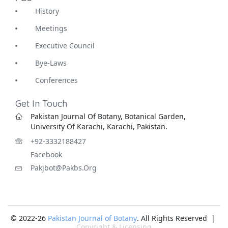
History
Meetings
Executive Council
Bye-Laws
Conferences
Get In Touch
Pakistan Journal Of Botany, Botanical Garden,
University Of Karachi, Karachi, Pakistan.
+92-3332188427
Facebook
Pakjbot@pakbs.org
© 2022-26
Pakistan Journal of Botany
. All Rights Reserved |
Copyright & Licensing