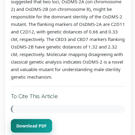
suggested that two loci, OsDMS-2A (on chromosome
2) and OsDMS-2B (on chromosome 8), might be
responsible for the dominant sterility of the OsDMS-2
mutant. The flanking markers of OsDMS-2A are C2D11
and C2D12, with genetic distances of 0.66 and 0.33
cM, respectively. The C8D3 and C8D7 markers flanking
OsDMS-2B have genetic distances of 1.32 and 2.32
cM, respectively. Molecular mapping disagreeing with
classical genetic analysis indicates OsDMS-2 is a novel
and valuable mutant for understanding male sterility
genetic mechanism.
To Cite This Article
Download PDF