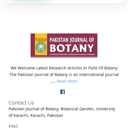
We Welcome Latest Research Articles In Field Of Botany
The Pakistan Journal of Botany is an international journal
....
Read More
Contact Us
Pakistan Journal of Botany, Botanical Garden, University
of Karachi, Karachi, Pakistan
PBS