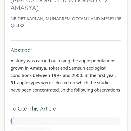
AMASYA)
NEJDET KAPLAN, MUHARREM OZCAN1 AND MENSURE
ÇELIK2
Abstract
A study was carried out using the apple populations
grown in Amasya, Tokat and Samsun ecological
conditions between 1997 and 2000. In the first year,
51 apple types were selected on which the studies
have been concentrated. In the following observations
To Cite This Article