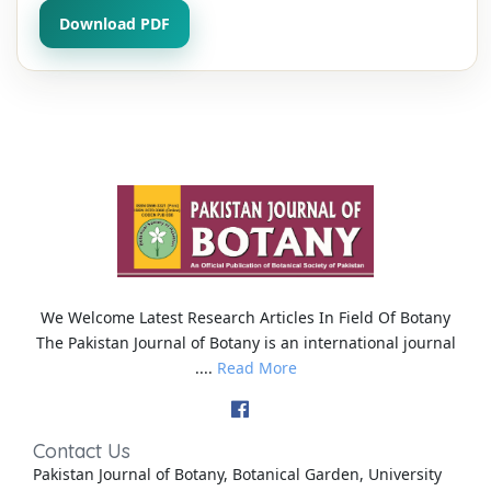
Download PDF
We Welcome Latest Research Articles In Field Of Botany
The Pakistan Journal of Botany is an international journal
....
Read More
Contact Us
Pakistan Journal of Botany, Botanical Garden, University