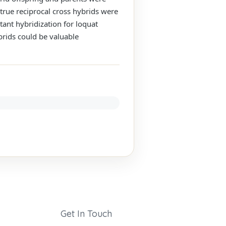
true reciprocal cross hybrids were
tant hybridization for loquat
brids could be valuable
Get In Touch