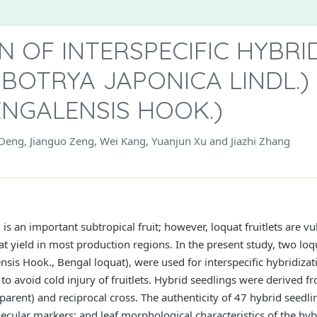
ON OF INTERSPECIFIC HYBR
BOTRYA JAPONICA LINDL.)
ENGALENSIS HOOK.)
eng, Jianguo Zeng, Wei Kang, Yuanjun Xu and Jiazhi Zhang
is an important subtropical fruit; however, loquat fruitlets are vul
at yield in most production regions. In the present study, two loq
ensis Hook., Bengal loquat), were used for interspecific hybridiza
to avoid cold injury of fruitlets. Hybrid seedlings were derived f
arent) and reciprocal cross. The authenticity of 47 hybrid seedl
ecular markers; and leaf morphological characteristics of the hy