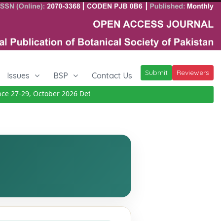
Submit
Reviewers
Issues
BSP
Contact Us
27-29, October 2026
Details
|