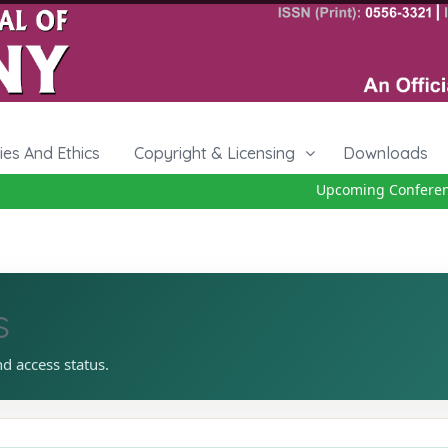
cies And Ethics
Copyright & Licensing
Downloads
Upcoming Conference 
s
nd access status.