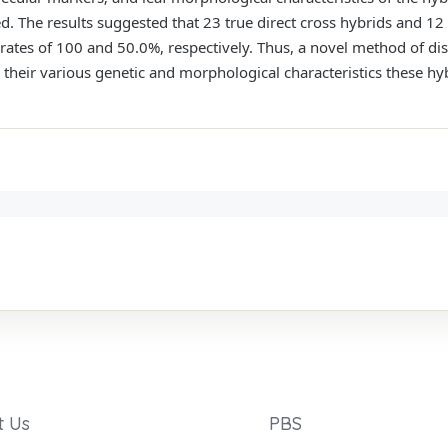
. The results suggested that 23 true direct cross hybrids and 12 
 rates of 100 and 50.0%, respectively. Thus, a novel method of dis
their various genetic and morphological characteristics these hy
t Us
PBS