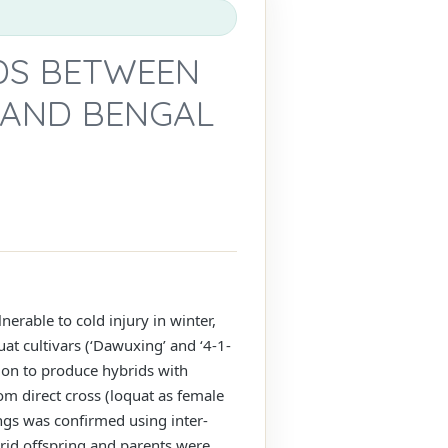
IDS BETWEEN
 AND BENGAL
nerable to cold injury in winter,
uat cultivars (‘Dawuxing’ and ‘4-1-
tion to produce hybrids with
rom direct cross (loquat as female
ings was confirmed using inter-
brid offspring and parents were