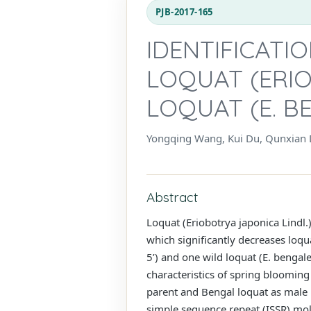
PJB-2017-165
IDENTIFICATI
LOQUAT (ERIO
LOQUAT (E. B
Yongqing Wang, Kui Du, Qunxian D
Abstract
Loquat (Eriobotrya japonica Lindl.) 
which significantly decreases loqu
5’) and one wild loquat (E. bengal
characteristics of spring blooming 
parent and Bengal loquat as male p
simple sequence repeat (ISSR) mol