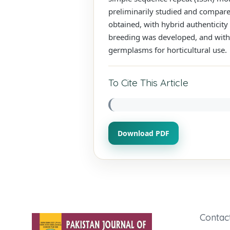
preliminarily studied and compared
obtained, with hybrid authenticity
breeding was developed, and with 
germplasms for horticultural use.
To Cite This Article
Download PDF
Contac