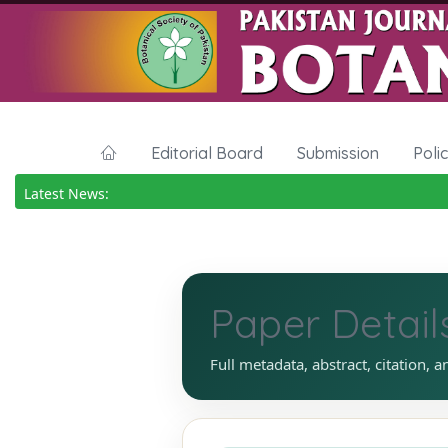
Editorial Board
Submission
Poli
Latest News:
Paper Detail
Full metadata, abstract, citation, a