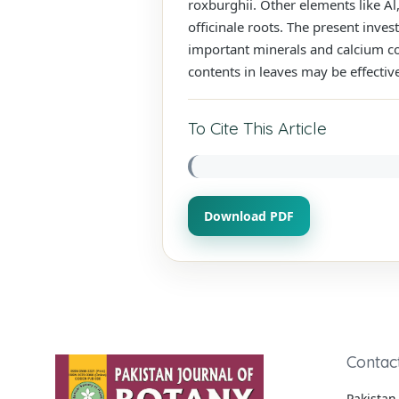
roxburghii. Other elements like Al
officinale roots. The present inves
important minerals and calcium co
contents in leaves may be effectiv
To Cite This Article
Download PDF
Contac
Pakistan 