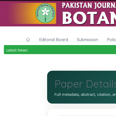
Editorial Board
Submission
Poli
Latest News:
Paper Detail
Full metadata, abstract, citation, a