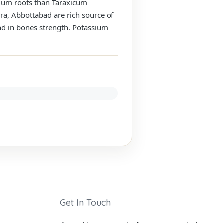
ycium roots than Taraxicum
ora, Abbottabad are rich source of
and in bones strength. Potassium
Get In Touch