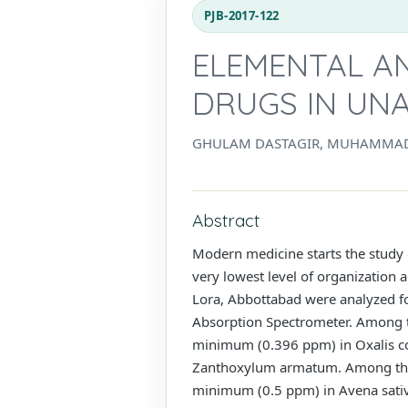
PJB-2017-122
ELEMENTAL AN
DRUGS IN UNA
GHULAM DASTAGIR, MUHAMMAD 
Abstract
Modern medicine starts the study o
very lowest level of organization 
Lora, Abbottabad were analyzed fo
Absorption Spectrometer. Among t
minimum (0.396 ppm) in Oxalis cor
Zanthoxylum armatum. Among the 
minimum (0.5 ppm) in Avena sativa