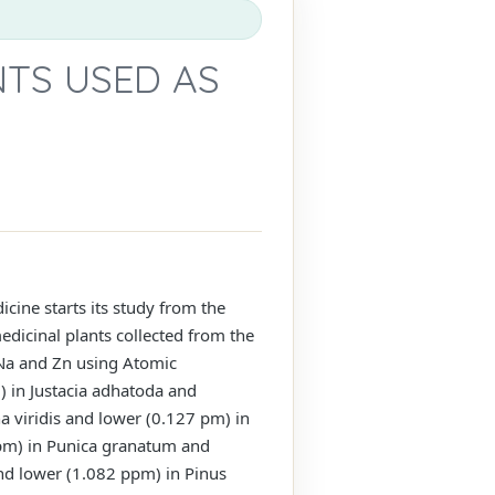
NTS USED AS
cine starts its study from the
edicinal plants collected from the
 Na and Zn using Atomic
 in Justacia adhatoda and
 viridis and lower (0.127 pm) in
m) in Punica granatum and
nd lower (1.082 ppm) in Pinus