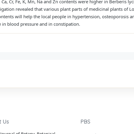
, Ca, Cr, Fe, K, Mn, Na and Zn contents were higher in Berberis l
tigation revealed that various plant parts of medicinal plants of L
ntents will help the local people in hypertension, osteoporosis 
e in blood pressure and in constipation.
t Us
PBS
Journal of Botany, Botanical