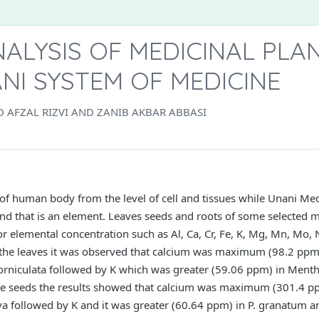
ALYSIS OF MEDICINAL PLA
NI SYSTEM OF MEDICINE
AFZAL RIZVI AND ZANIB AKBAR ABBASI
f human body from the level of cell and tissues while Unani Medi
and that is an element. Leaves seeds and roots of some selected m
r elemental concentration such as Al, Ca, Cr, Fe, K, Mg, Mn, Mo,
he leaves it was observed that calcium was maximum (98.2 ppm)
niculata followed by K which was greater (59.06 ppm) in Mentha
seeds the results showed that calcium was maximum (301.4 pp
 followed by K and it was greater (60.64 ppm) in P. granatum a