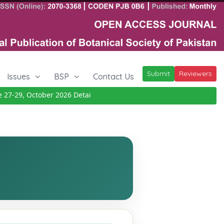
Submit
Reviewers
Issues
BSP
Contact Us
-29, October 2026
Details
|