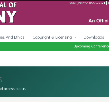
cies And Ethics
Copyright & Licensing
Downloads
Upcoming Conference 27
s
nd access status.