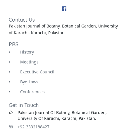
Contact Us
Pakistan Journal of Botany, Botanical Garden, University
of Karachi, Karachi, Pakistan
PBS
History
Meetings
Executive Council
Bye-Laws
Conferences
Get In Touch
Pakistan Journal Of Botany, Botanical Garden,
University Of Karachi, Karachi, Pakistan.
+92-3332188427