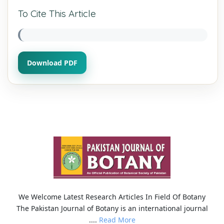
To Cite This Article
Download PDF
We Welcome Latest Research Articles In Field Of Botany
The Pakistan Journal of Botany is an international journal
....
Read More