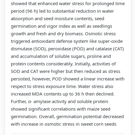
showed that enhanced water stress for prolonged time
period (96 h) led to substantial reduction in water
absorption and seed moisture contents, seed
germination and vigor index as well as seedlings
growth and fresh and dry biomass. Osmotic stress
triggered antioxidant defense system like super-oxide
dismutase (SOD), peroxidase (POD) and catalase (CAT)
and accumulation of soluble sugars, proline and
protein contents considerably. Initially, activities of
SOD and CAT were higher but then reduced as stress
persisted, however, POD showed a linear increase with
respect to stress exposure time. Water stress also
increased MDA contents up to 36 h then declined.
Further, α- amylase activity and soluble protein
showed significant correlations with maize seed
germination. Overall, germination potential decreased
with increase in osmotic stress in sweet corn seeds