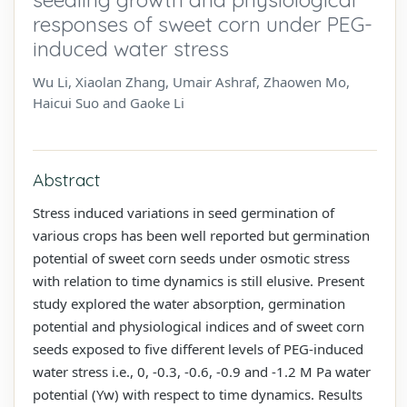
responses of sweet corn under PEG-
induced water stress
Wu Li, Xiaolan Zhang, Umair Ashraf, Zhaowen Mo,
Haicui Suo and Gaoke Li
Abstract
Stress induced variations in seed germination of
various crops has been well reported but germination
potential of sweet corn seeds under osmotic stress
with relation to time dynamics is still elusive. Present
study explored the water absorption, germination
potential and physiological indices and of sweet corn
seeds exposed to five different levels of PEG-induced
water stress i.e., 0, -0.3, -0.6, -0.9 and -1.2 M Pa water
potential (Yw) with respect to time dynamics. Results