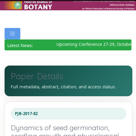
Upcoming Conference 27-29, October 2
Latest News:
Paper Details
Full metadata, abstract, citation, and access status.
PJB-2017-82
Dynamics of seed germination,
seedling growth and physiological