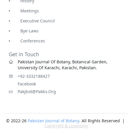
History
Meetings
Executive Council
Bye-Laws
Conferences
Get In Touch
Pakistan Journal Of Botany, Botanical Garden,
University Of Karachi, Karachi, Pakistan.
+92-3332188427
Facebook
Pakjbot@pakbs.org
© 2022-26
Pakistan Journal of Botany
. All Rights Reserved |
Copyright & Licensing