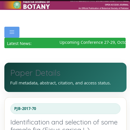
Upcoming Conference 27-29, Octobe
Latest News:
Paper Details
Full metadata, abstract, citation, and access status.
PJB-2017-70
Identification and selection of some
female fig (Ficus carica L.)