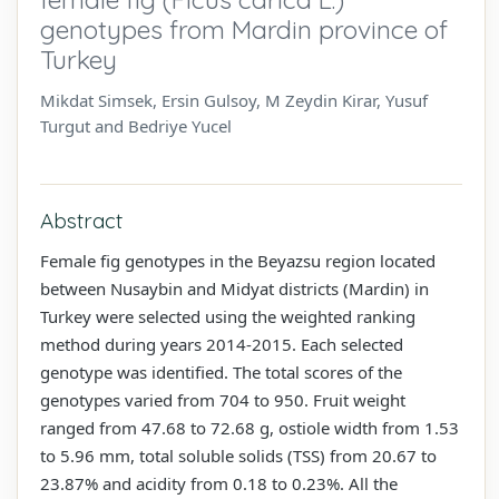
genotypes from Mardin province of
Turkey
Mikdat Simsek, Ersin Gulsoy, M Zeydin Kirar, Yusuf
Turgut and Bedriye Yucel
Abstract
Female fig genotypes in the Beyazsu region located
between Nusaybin and Midyat districts (Mardin) in
Turkey were selected using the weighted ranking
method during years 2014-2015. Each selected
genotype was identified. The total scores of the
genotypes varied from 704 to 950. Fruit weight
ranged from 47.68 to 72.68 g, ostiole width from 1.53
to 5.96 mm, total soluble solids (TSS) from 20.67 to
23.87% and acidity from 0.18 to 0.23%. All the