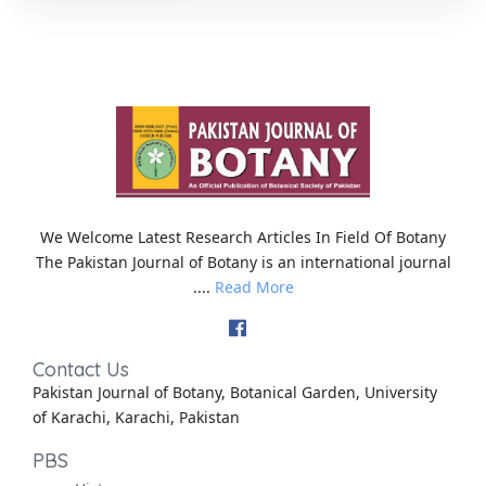
We Welcome Latest Research Articles In Field Of Botany
The Pakistan Journal of Botany is an international journal
....
Read More
Contact Us
Pakistan Journal of Botany, Botanical Garden, University
of Karachi, Karachi, Pakistan
PBS