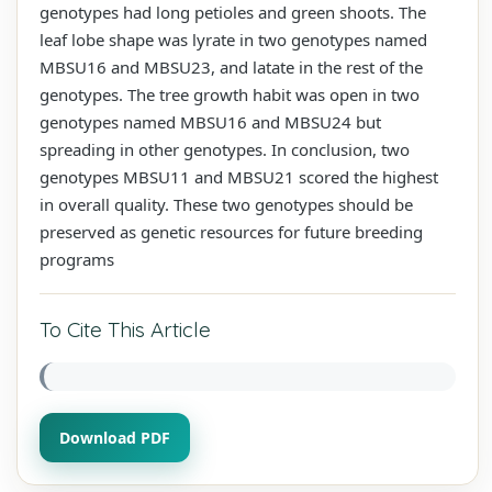
genotypes had long petioles and green shoots. The
leaf lobe shape was lyrate in two genotypes named
MBSU16 and MBSU23, and latate in the rest of the
genotypes. The tree growth habit was open in two
genotypes named MBSU16 and MBSU24 but
spreading in other genotypes. In conclusion, two
genotypes MBSU11 and MBSU21 scored the highest
in overall quality. These two genotypes should be
preserved as genetic resources for future breeding
programs
To Cite This Article
Download PDF