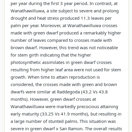
per year during the first 3 year period. In contrast, at
Wanathawilluwa, a site subject to severe and prolong
drought and heat stress produced 11.3 leaves per
palm per year. Moreover, at Wanathawilluwa crosses
made with green dwarf produced a remarkably higher
number of leaves compared to crosses made with
brown dwarf. However, this trend was not noticeable
for stem girth indicating that the higher
photosynthetic assimilates in green dwarf crosses
resulting from higher leaf area were not used for stem
growth. When time to attain reproduction is
considered, the crosses made with green and brown
dwarfs were similar at Raddegoda (43.2 Vs 43.8
months). However, green dwarf crosses at
Wanathawilluwa were markedly precocious attaining
early maturity (33.25 Vs 41.9 months), but resulting in
a large number of stunted palms. This situation was
severe in green dwarf x San Ramon. The overall results