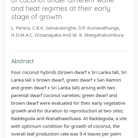
and heat regimes at their early
stage of growth
L. Perera, C.R.K. Samarasinghe, D.P. Kumarathunge,
H.D.M.A.C. Dissanayaka And M. K. Meegahakumbura
Abstract
Four coconut hybrids (brown dwarf x Sri Lanka tall, Sri
Lanka tall x brown dwarf, green dwarf x San Ramon
and green dwarf x Sri Lanka tall) arising with two
parental dwarf coconut varieties; green dwarf and
brown dwarf were evaluated for their early vegetative
growth and for duration to reproduction at two sites;
Raddegoda and Wanathawilluwa. At Raddegoda, a site
with optimum condition for growth of coconut, the
overall leaf production rate was 9.4 leaves per palm