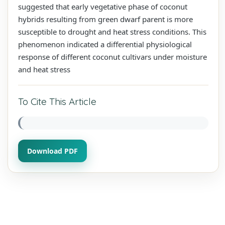
suggested that early vegetative phase of coconut
hybrids resulting from green dwarf parent is more
susceptible to drought and heat stress conditions. This
phenomenon indicated a differential physiological
response of different coconut cultivars under moisture
and heat stress
To Cite This Article
Download PDF