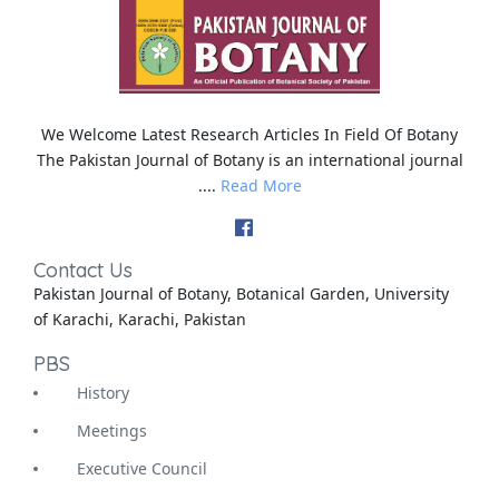
We Welcome Latest Research Articles In Field Of Botany
The Pakistan Journal of Botany is an international journal
....
Read More
Contact Us
Pakistan Journal of Botany, Botanical Garden, University
of Karachi, Karachi, Pakistan
PBS
History
Meetings
Executive Council