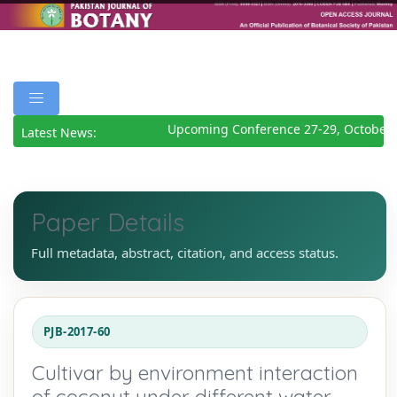
Upcoming Conference 27-29, October 
Latest News:
Paper Details
Full metadata, abstract, citation, and access status.
PJB-2017-60
Cultivar by environment interaction
of coconut under different water