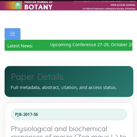
Upcoming Conference 27-29, October 202
Latest News:
Paper Details
Full metadata, abstract, citation, and access status.
PJB-2017-56
Physiological and biochemical
responses of maize (Zea mays L.) to