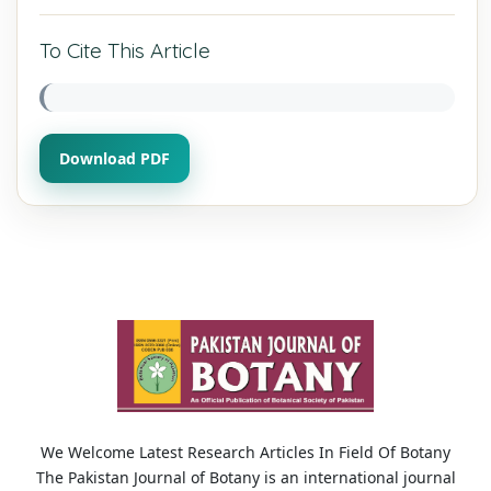
To Cite This Article
Download PDF
We Welcome Latest Research Articles In Field Of Botany
The Pakistan Journal of Botany is an international journal