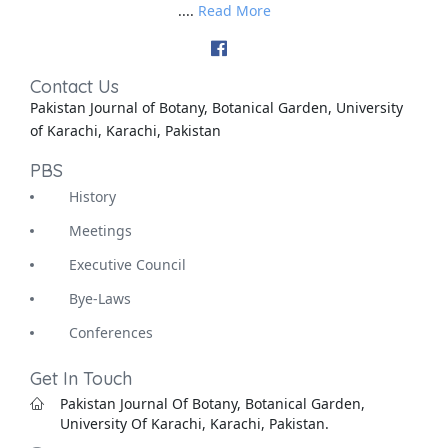
....
Read More
Contact Us
Pakistan Journal of Botany, Botanical Garden, University
of Karachi, Karachi, Pakistan
PBS
History
Meetings
Executive Council
Bye-Laws
Conferences
Get In Touch
Pakistan Journal Of Botany, Botanical Garden,
University Of Karachi, Karachi, Pakistan.