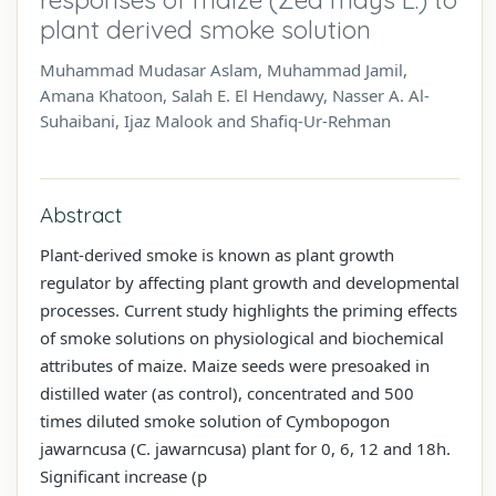
plant derived smoke solution
Muhammad Mudasar Aslam, Muhammad Jamil,
Amana Khatoon, Salah E. El Hendawy, Nasser A. Al-
Suhaibani, Ijaz Malook and Shafiq-Ur-Rehman
Abstract
Plant-derived smoke is known as plant growth
regulator by affecting plant growth and developmental
processes. Current study highlights the priming effects
of smoke solutions on physiological and biochemical
attributes of maize. Maize seeds were presoaked in
distilled water (as control), concentrated and 500
times diluted smoke solution of Cymbopogon
jawarncusa (C. jawarncusa) plant for 0, 6, 12 and 18h.
Significant increase (p