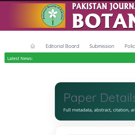
Editorial Board
Submission
Poli
Latest News:
Paper Detail
Full metadata, abstract, citation, a