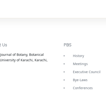
t Us
PBS
Journal of Botany, Botanical
History
University of Karachi, Karachi,
Meetings
Executive Council
Bye-Laws
Conferences