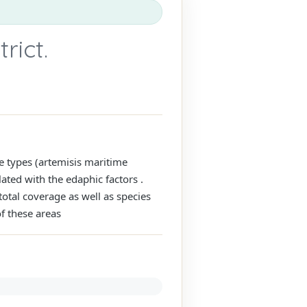
rict.
e types (artemisis maritime
ated with the edaphic factors .
total coverage as well as species
of these areas