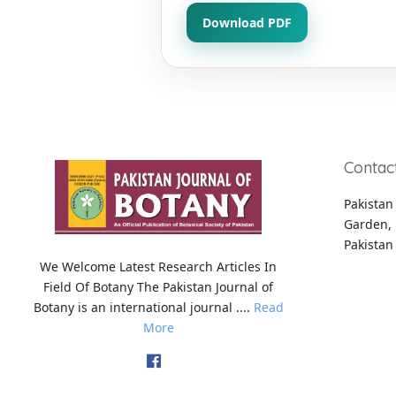
Download PDF
Contac
Pakistan 
Garden, 
Pakistan
We Welcome Latest Research Articles In
Field Of Botany The Pakistan Journal of
Botany is an international journal ....
Read
More