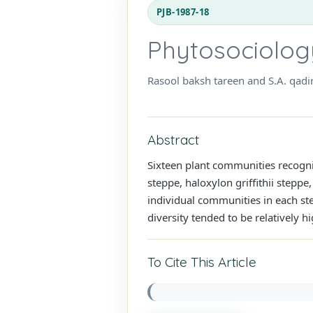
PJB-1987-18
Phytosociology 
Rasool baksh tareen and S.A. qadi
Abstract
Sixteen plant communities recogniz
steppe, haloxylon griffithii stepp
individual communities in each ste
diversity tended to be relatively h
To Cite This Article