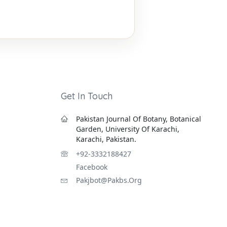
Get In Touch
Pakistan Journal Of Botany, Botanical
Garden, University Of Karachi,
Karachi, Pakistan.
+92-3332188427
Facebook
Pakjbot@pakbs.org