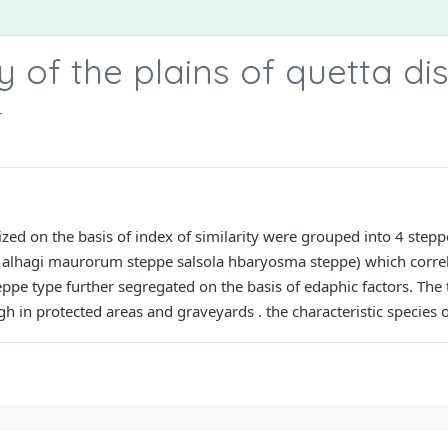
of the plains of quetta dist
r
ed on the basis of index of similarity were grouped into 4 stepp
e, alhagi maurorum steppe salsola hbaryosma steppe) which correl
ppe type further segregated on the basis of edaphic factors. The 
igh in protected areas and graveyards . the characteristic species 