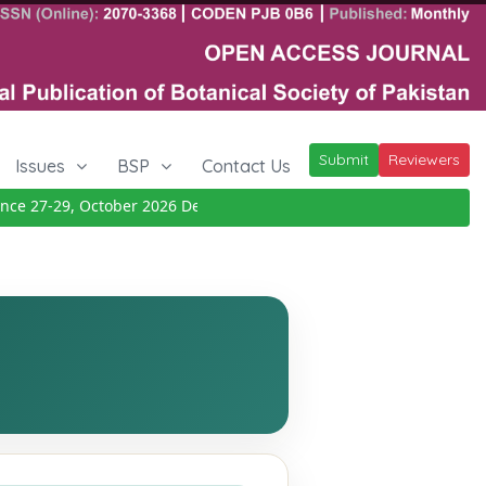
Submit
Reviewers
Issues
BSP
Contact Us
 27-29, October 2026
Details
|