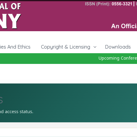
cies And Ethics
Copyright & Licensing
Downloads
Upcoming Conference
s
nd access status.