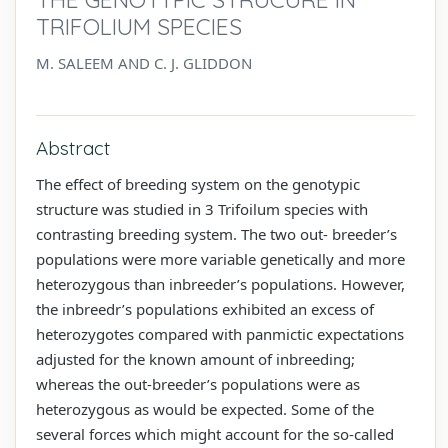
TRIFOLIUM SPECIES
M. SALEEM AND C. J. GLIDDON
Abstract
The effect of breeding system on the genotypic
structure was studied in 3 Trifoilum species with
contrasting breeding system. The two out- breeder’s
populations were more variable genetically and more
heterozygous than inbreeder’s populations. However,
the inbreedr’s populations exhibited an excess of
heterozygotes compared with panmictic expectations
adjusted for the known amount of inbreeding;
whereas the out-breeder’s populations were as
heterozygous as would be expected. Some of the
several forces which might account for the so-called