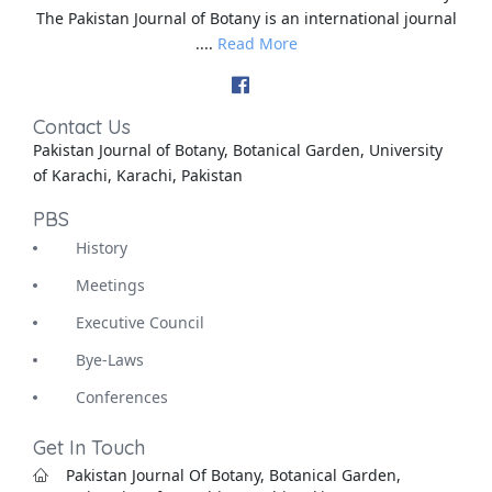
The Pakistan Journal of Botany is an international journal
....
Read More
Contact Us
Pakistan Journal of Botany, Botanical Garden, University
of Karachi, Karachi, Pakistan
PBS
History
Meetings
Executive Council
Bye-Laws
Conferences
Get In Touch
Pakistan Journal Of Botany, Botanical Garden,