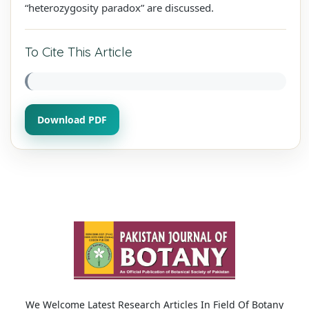
“heterozygosity paradox” are discussed.
To Cite This Article
Download PDF
We Welcome Latest Research Articles In Field Of Botany