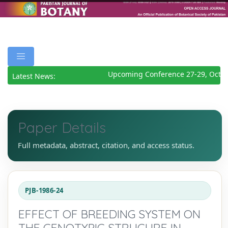
Upcoming Conference 27-29, Octob
Latest News:
Paper Details
Full metadata, abstract, citation, and access status.
PJB-1986-24
EFFECT OF BREEDING SYSTEM ON
THE GENOTYPIC STRUCURE IN