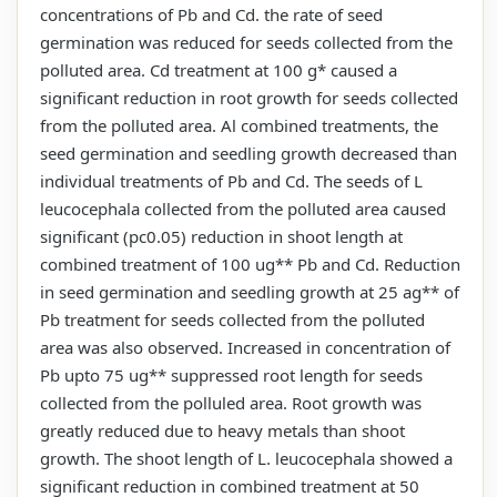
concentrations of Pb and Cd. the rate of seed
germination was reduced for seeds collected from the
polluted area. Cd treatment at 100 g* caused a
significant reduction in root growth for seeds collected
from the polluted area. Al combined treatments, the
seed germination and seedling growth decreased than
individual treatments of Pb and Cd. The seeds of L
leucocephala collected from the polluted area caused
significant (pc0.05) reduction in shoot length at
combined treatment of 100 ug** Pb and Cd. Reduction
in seed germination and seedling growth at 25 ag** of
Pb treatment for seeds collected from the polluted
area was also observed. Increased in concentration of
Pb upto 75 ug** suppressed root length for seeds
collected from the polluled area. Root growth was
greatly reduced due to heavy metals than shoot
growth. The shoot length of L. leucocephala showed a
significant reduction in combined treatment at 50