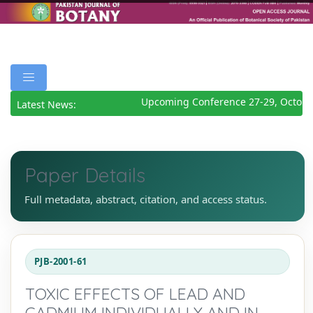
Upcoming Conference 27-29, October
Latest News:
Paper Details
Full metadata, abstract, citation, and access status.
PJB-2001-61
TOXIC EFFECTS OF LEAD AND
CADMIUM INDIVIDUALLY AND IN