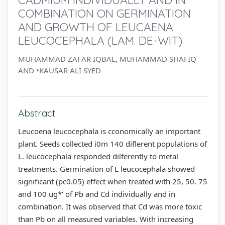
COMBINATION ON GERMINATION
AND GROWTH OF LEUCAENA
LEUCOCEPHALA (LAM. DE-WIT)
MUHAMMAD ZAFAR IQBAL, MUHAMMAD SHAFIQ
AND •KAUSAR ALI SYED
Abstract
Leucoena leucocephala is cconomically an important
plant. Seeds collected i0m 140 diflerent populations of
L. leucocephala responded dilferently to metal
treatments. Germination of L leucocephala showed
significant (pc0.05) effect when treated with 25, 50. 75
and 100 ug*' of Pb and Cd individually and in
combination. It was observed that Cd was more toxic
than Pb on all measured variables. With increasing