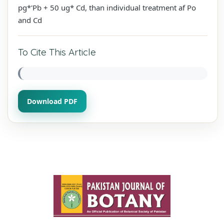
pg*'Pb + 50 ug* Cd, than individual treatment af Po
and Cd
To Cite This Article
Download PDF