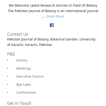
We Welcome Latest Research Articles In Field Of Botany
The Pakistan Journal of Botany is an international journal
....
Read More
Contact Us
Pakistan Journal of Botany, Botanical Garden, University
of Karachi, Karachi, Pakistan
PBS
History
Meetings
Executive Council
Bye-Laws
Conferences
Get In Touch