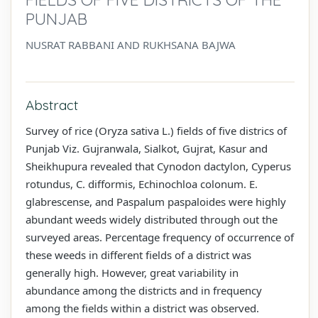
PUNJAB
NUSRAT RABBANI AND RUKHSANA BAJWA
Abstract
Survey of rice (Oryza sativa L.) fields of five districs of
Punjab Viz. Gujranwala, Sialkot, Gujrat, Kasur and
Sheikhupura revealed that Cynodon dactylon, Cyperus
rotundus, C. difformis, Echinochloa colonum. E.
glabrescense, and Paspalum paspaloides were highly
abundant weeds widely distributed through out the
surveyed areas. Percentage frequency of occurrence of
these weeds in different fields of a district was
generally high. However, great variability in
abundance among the districts and in frequency
among the fields within a district was observed.