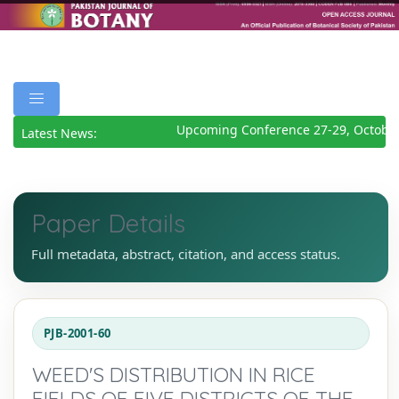
Upcoming Conference 27-29, October
Latest News:
Paper Details
Full metadata, abstract, citation, and access status.
PJB-2001-60
WEED'S DISTRIBUTION IN RICE
FIELDS OF FIVE DISTRICTS OF THE