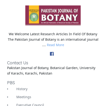
We Welcome Latest Research Articles In Field Of Botany
The Pakistan Journal of Botany is an international journal
....
Read More
Contact Us
Pakistan Journal of Botany, Botanical Garden, University
of Karachi, Karachi, Pakistan
PBS
History
Meetings
Executive Council