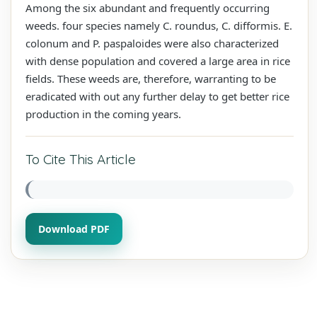
Among the six abundant and frequently occurring
weeds. four species namely C. roundus, C. difformis. E.
colonum and P. paspaloides were also characterized
with dense population and covered a large area in rice
fields. These weeds are, therefore, warranting to be
eradicated with out any further delay to get better rice
production in the coming years.
To Cite This Article
Download PDF