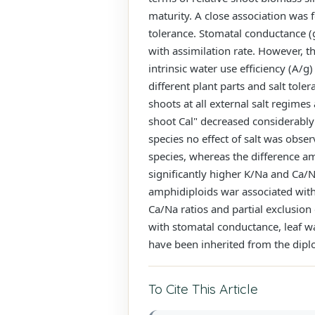
maturity. A close association was f
tolerance. Stomatal conductance (g)
with assimilation rate. However, th
intrinsic water use efficiency (A/g
different plant parts and salt tole
shoots at all external salt regime
shoot Cal" decreased considerably 
species no effect of salt was obser
species, whereas the difference am
significantly higher K/Na and Ca/Na
amphidiploids war associated with 
Ca/Na ratios and partial exclusion 
with stomatal conductance, leaf wat
have been inherited from the dipl
To Cite This Article