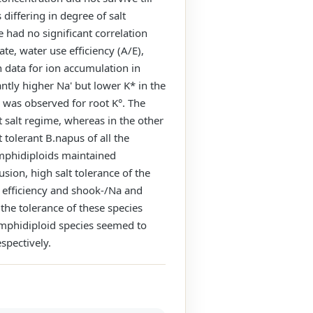
differing in degree of salt
e had no significant correlation
te, water use efficiency (A/E),
n data for ion accumulation in
antly higher Na' but lower K* in the
n was observed for root K°. The
 salt regime, whereas in the other
 tolerant B.napus of all the
amphidiploids maintained
sion, high salt tolerance of the
e efficiency and shook-/Na and
 the tolerance of these species
n amphidiploid species seemed to
spectively.