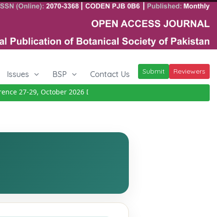
Submit
Reviewers
Issues
BSP
Contact Us
e 27-29, October 2026
Details
|