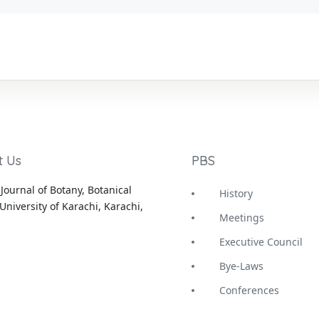
t Us
PBS
Journal of Botany, Botanical
History
University of Karachi, Karachi,
Meetings
Executive Council
Bye-Laws
Conferences