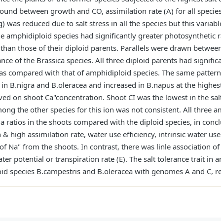
ound between growth and CO, assimilation rate (A) for all species 
 was reduced due to salt stress in all the species but this variabl
e amphidiploid species had significantly greater photosynthetic ra
) than those of their diploid parents. Parallels were drawn betwee
rance of the Brassica species. All three diploid parents had signific
s as compared with that of amphidiploid species. The same patter
in B.nigra and B.oleracea and increased in B.napus at the highest
ved on shoot Ca"concentration. Shoot CI was the lowest in the salt
ong the other species for this ion was not consistent. All three 
 ratios in the shoots compared with the diploid species, in conclu
& high assimilation rate, water use efficiency, intrinsic water us
of Na" from the shoots. In contrast, there was linle association of
er potential or transpiration rate (E). The salt tolerance trait i
oid species B.campestris and B.oleracea with genomes A and C, re