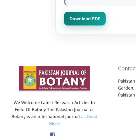
Download PDF
Contac
Pakistan 
Garden, 
Pakistan
We Welcome Latest Research Articles In
Field Of Botany The Pakistan Journal of
Botany is an international journal ....
Read
More