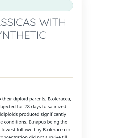
ASSICAS WITH
YNTHETIC
 their diploid parents, B.oleracea,
bjected for 28 days to salinized
diploids produced significantly
ne conditions. B.napus being the
e lowest followed by B.oleracea in
oncentration did not survive till