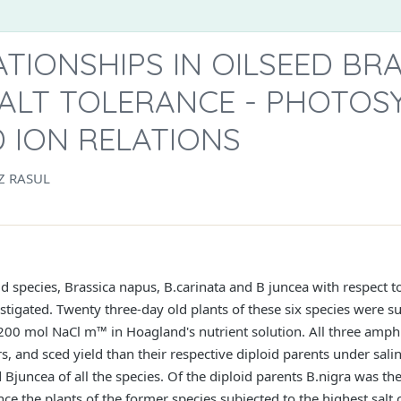
TIONSHIPS IN OILSEED BR
SALT TOLERANCE - PHOTOS
 ION RELATIONS
Z RASUL
d species, Brassica napus, B.carinata and B juncea with respect to
tigated. Twenty three-day old plants of these six species were su
 200 mol NaCl m™ in Hoagland's nutrient solution. All three amphi
s, and sced yield than their respective diploid parents under sali
 Bjuncea of all the species. Of the diploid parents B.nigra was th
ce the plants of the former species subjected to the highest salt c