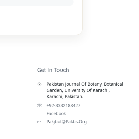
Get In Touch
Pakistan Journal Of Botany, Botanical
Garden, University Of Karachi,
Karachi, Pakistan.
+92-3332188427
Facebook
Pakjbot@pakbs.org