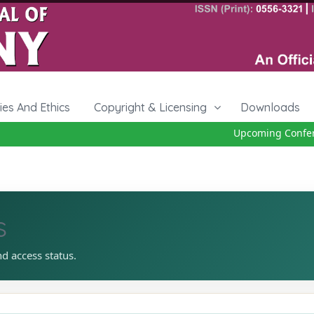
cies And Ethics
Copyright & Licensing
Downloads
Upcoming Conferenc
s
nd access status.