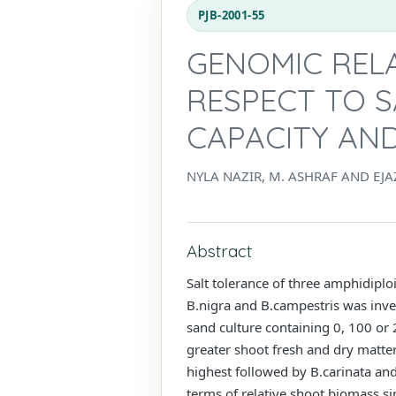
PJB-2001-55
GENOMIC RELA
RESPECT TO 
CAPACITY AND
NYLA NAZIR, M. ASHRAF AND EJA
Abstract
Salt tolerance of three amphidiploi
B.nigra and B.campestris was inves
sand culture containing 0, 100 or
greater shoot fresh and dry matter
highest followed by B.carinata and
terms of relative shoot biomass sin