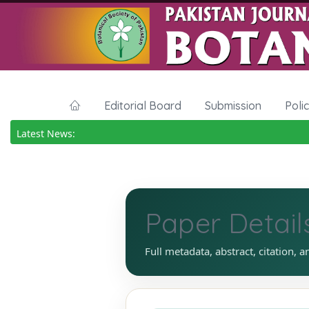
Editorial Board
Submission
Poli
Latest News:
Paper Detail
Full metadata, abstract, citation, a