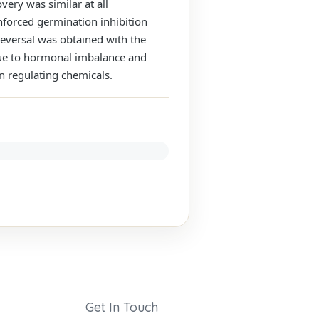
very was similar at all
enforced germination inhibition
reversal was obtained with the
 due to hormonal imbalance and
on regulating chemicals.
Get In Touch