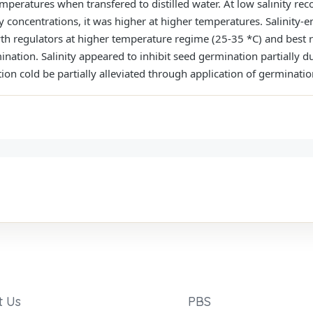
peratures when transfered to distilled water. At low salınity reco
ty concentrations, it was higher at higher temperatures. Salinity-
owth regulators at higher temperature regime (25-35 *C) and best 
mination. Salinity appeared to inhibit seed germination partially
tion cold be partially alleviated through application of germinati
t Us
PBS