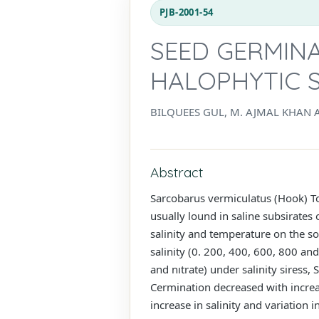
PJB-2001-54
SEED GERMIN
HALOPHYTIC 
BILQUEES GUL, M. AJMAL KHAN 
Abstract
Sarcobarus vermiculatus (Hook) T
usually lound in saline subsirates
salinity and temperature on the 
salinity (0. 200, 400, 600, 800 an
and nıtrate) under salinity siress
Cermination decreased with increa
increase in salinity and variation i