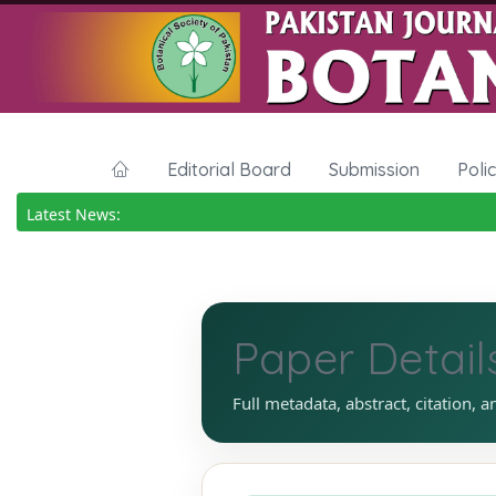
Editorial Board
Submission
Poli
Latest News:
Paper Detail
Full metadata, abstract, citation, a