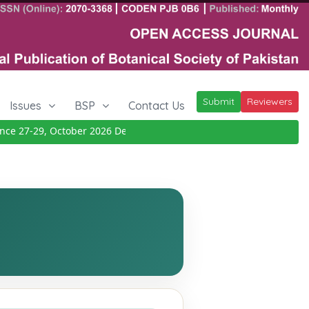
Submit
Reviewers
Issues
BSP
Contact Us
 27-29, October 2026
Details
|