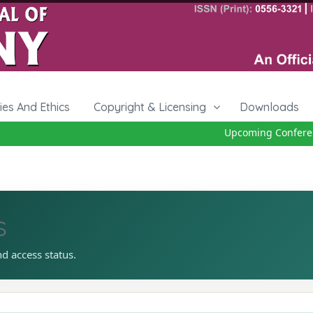
cies And Ethics
Copyright & Licensing
Downloads
Upcoming Conference
s
nd access status.