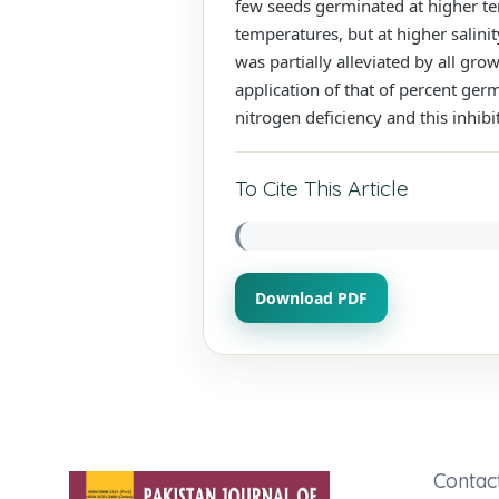
few seeds germinated at higher tem
temperatures, but at higher salini
was partially alleviated by all gr
application of that of percent ger
nitrogen deficiency and this inhibi
To Cite This Article
Download PDF
Contac