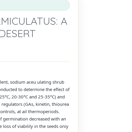
MICULATUS: A
 DESERT
ent, sodium aceu ulating shrub
onducted to determine the eflect of
-25°C, 20-30°C and 25-35°C) and
regulators (GAs, kinetin, thiourea
ontrols, at ail thermoperiods.
of germination decreased with an
 loss of viabilily in the seeds oniy