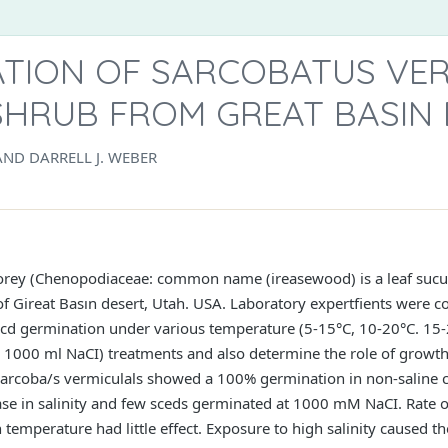
ATION OF SARCOBATUS VER
SHRUB FROM GREAT BASIN
AND DARRELL J. WEBER
orey (Chenopodiaceae: common name (ireasewood) is a leaf sucul
 of Gireat Basın desert, Utah. USA. Laboratory expertfients were c
socd germination under various temperature (5-15°C, 10-20°C. 15
d 1000 ml NaCI) treatments and also determine the role of growth 
, Sarcoba/s vermiculals showed a 100% germination in non-saline c
se in salinity and few sceds germinated at 1000 mM NaCI. Rate 
n temperature had little effect. Exposure to high salinity caused the