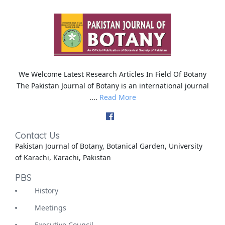
We Welcome Latest Research Articles In Field Of Botany
The Pakistan Journal of Botany is an international journal
....
Read More
Contact Us
Pakistan Journal of Botany, Botanical Garden, University
of Karachi, Karachi, Pakistan
PBS
History
Meetings
Executive Council