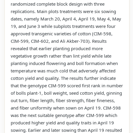
randomized complete block design with three
replications. Main plots treatments were six sowing
dates, namely March 20, April 4, April 19, May 4, May
19, and June 3 while subplots treatments were four
approved transgenic varieties of cotton (CIM-598,
CIM-599, CIM-602, and Ali Akber-703). Results
revealed that earlier planting produced more
vegetative growth rather than lint yield while late
planting induced flowering and boll formation when
temperature was much cold that adversely affected
cotton yield and quality. The results further indicate
that the genotype CIM-599 scored first rank in number
of bolls plant-1, boll weight, seed cotton yield, ginning
out turn, fiber length, fiber strength, fiber fineness,
and fiber uniformity when sown on April 19. CIM-598
was the next suitable genotype after CIM-599 which
produced higher yield and quality traits in April 19
sowing. Earlier and later sowing than April 19 resulted