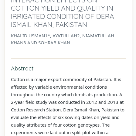
COTTON YIELD AND QUALITY IN
IRRIGATED CONDITION OF DERA
ISMAIL KHAN, PAKISTAN
KHALID USMAN1*, AYATULLAH2, NIAMATULLAH
KHAN3 AND SOHRAB KHAN
Abstract
Cotton is a major export commodity of Pakistan. It is
affected by variable environmental conditions
throughout the country which limits its production. A
2-year field study was conducted in 2012 and 2013 at
Cotton Research Station, Dera Ismail Khan, Pakistan to
evaluate the effects of six sowing dates on yield and
quality attributes of four cotton genotypes. The
experiments were laid out in split-plot within a