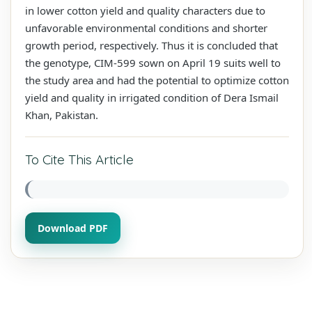
in lower cotton yield and quality characters due to
unfavorable environmental conditions and shorter
growth period, respectively. Thus it is concluded that
the genotype, CIM-599 sown on April 19 suits well to
the study area and had the potential to optimize cotton
yield and quality in irrigated condition of Dera Ismail
Khan, Pakistan.
To Cite This Article
Download PDF