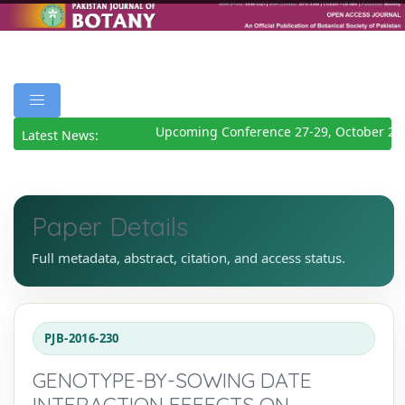
Upcoming Conference 27-29, October 202
Latest News:
Paper Details
Full metadata, abstract, citation, and access status.
PJB-2016-230
GENOTYPE-BY-SOWING DATE
INTERACTION EFFECTS ON