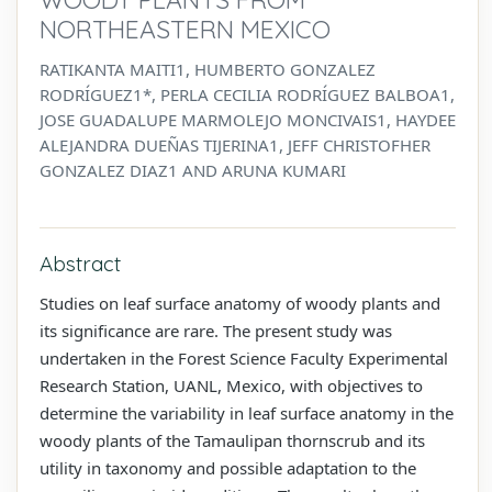
NORTHEASTERN MEXICO
RATIKANTA MAITI1, HUMBERTO GONZALEZ
RODRÍGUEZ1*, PERLA CECILIA RODRÍGUEZ BALBOA1,
JOSE GUADALUPE MARMOLEJO MONCIVAIS1, HAYDEE
ALEJANDRA DUEÑAS TIJERINA1, JEFF CHRISTOFHER
GONZALEZ DIAZ1 AND ARUNA KUMARI
Abstract
Studies on leaf surface anatomy of woody plants and
its significance are rare. The present study was
undertaken in the Forest Science Faculty Experimental
Research Station, UANL, Mexico, with objectives to
determine the variability in leaf surface anatomy in the
woody plants of the Tamaulipan thornscrub and its
utility in taxonomy and possible adaptation to the