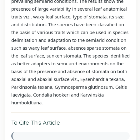
prevailing semiarid conditions. The results show the
presence of large variability in several leaf anatomical
traits viz., waxy leaf surface, type of stomata, its size,
and distribution. The species have been classified on
the basis of various traits which can be used in species
delimitation and adaptation to the semiarid condition
such as waxy leaf surface, absence sparse stomata on
the leaf surface, sunken stomata. The species identified
as better adapters to semi-arid environments on the
basis of the presence and absence of stomata on both
adaxial and abaxial surface viz., Eysenhardtia texana,
Parkinsonia texana, Gymnosperma glutinosum, Celtis
laevigata, Condalia hookeri and Karwinskia
humboldtiana.
To Cite This Article