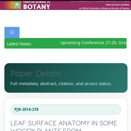
Upcoming Conference 27-29, Octobe
Latest News:
Paper Details
Full metadata, abstract, citation, and access status.
PJB-2016-219
LEAF SURFACE ANATOMY IN SOME
WOODY PLANTS FROM