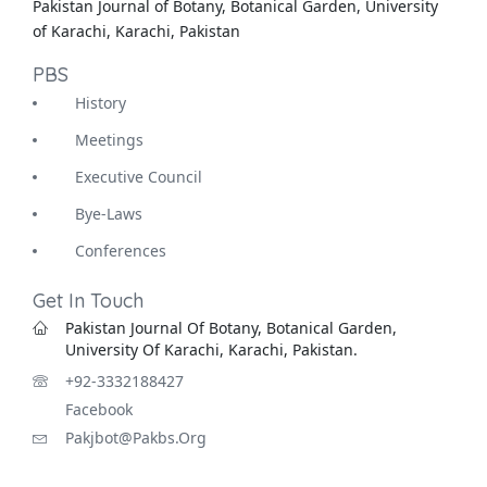
Pakistan Journal of Botany, Botanical Garden, University
of Karachi, Karachi, Pakistan
PBS
History
Meetings
Executive Council
Bye-Laws
Conferences
Get In Touch
Pakistan Journal Of Botany, Botanical Garden,
University Of Karachi, Karachi, Pakistan.
+92-3332188427
Facebook
Pakjbot@pakbs.org