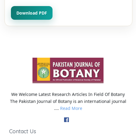
Download PDF
We Welcome Latest Research Articles In Field Of Botany
The Pakistan Journal of Botany is an international journal
....
Read More
Contact Us