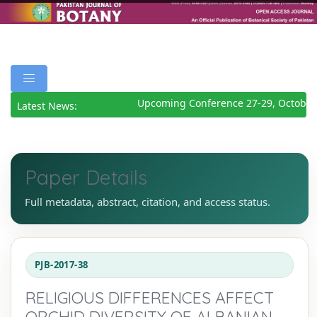
Upcoming Conference 27-29, October 
Latest News:
Paper Details
Full metadata, abstract, citation, and access status.
PJB-2017-38
RELIGIOUS DIFFERENCES AFFECT
ORCHID DIVERSITY OF ALBANIAN