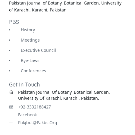
Pakistan Journal of Botany, Botanical Garden, University
of Karachi, Karachi, Pakistan
PBS
History
Meetings
Executive Council
Bye-Laws
Conferences
Get In Touch
Pakistan Journal Of Botany, Botanical Garden,
University Of Karachi, Karachi, Pakistan.
+92-3332188427
Facebook
Pakjbot@pakbs.org