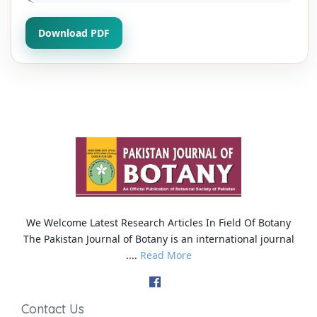
Download PDF
We Welcome Latest Research Articles In Field Of Botany
The Pakistan Journal of Botany is an international journal
....
Read More
Contact Us