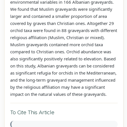
environmental variables in 166 Albanian graveyards.
We found that Muslim graveyards were significantly
larger and contained a smaller proportion of area
covered by graves than Christian ones. Altogether 29
orchid taxa were found in 88 graveyards with different
religious affiliation (Muslim, Christian or mixed).
Muslim graveyards contained more orchid taxa
compared to Christian ones. Orchid abundance was
also significantly positively related to elevation. Based
on this study, Albanian graveyards can be considered
as significant refugia for orchids in the Mediterranean,
and the long-term graveyard management influenced
by the religious affiliation may have a significant
impact on the natural values of these graveyards.
To Cite This Article