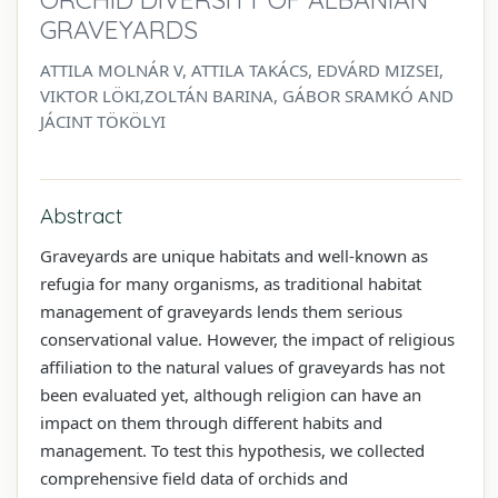
GRAVEYARDS
ATTILA MOLNÁR V, ATTILA TAKÁCS, EDVÁRD MIZSEI,
VIKTOR LÖKI,ZOLTÁN BARINA, GÁBOR SRAMKÓ AND
JÁCINT TÖKÖLYI
Abstract
Graveyards are unique habitats and well-known as
refugia for many organisms, as traditional habitat
management of graveyards lends them serious
conservational value. However, the impact of religious
affiliation to the natural values of graveyards has not
been evaluated yet, although religion can have an
impact on them through different habits and
management. To test this hypothesis, we collected
comprehensive field data of orchids and