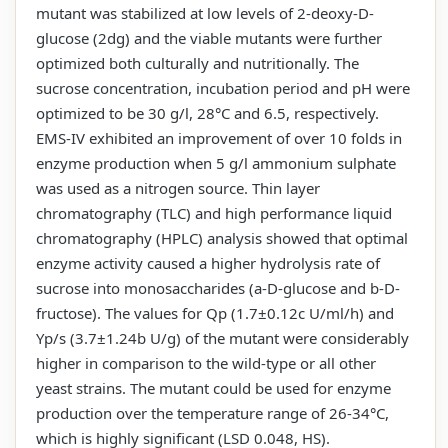
mutant was stabilized at low levels of 2-deoxy-D-
glucose (2dg) and the viable mutants were further
optimized both culturally and nutritionally. The
sucrose concentration, incubation period and pH were
optimized to be 30 g/l, 28°C and 6.5, respectively.
EMS-IV exhibited an improvement of over 10 folds in
enzyme production when 5 g/l ammonium sulphate
was used as a nitrogen source. Thin layer
chromatography (TLC) and high performance liquid
chromatography (HPLC) analysis showed that optimal
enzyme activity caused a higher hydrolysis rate of
sucrose into monosaccharides (a-D-glucose and b-D-
fructose). The values for Qp (1.7±0.12c U/ml/h) and
Yp/s (3.7±1.24b U/g) of the mutant were considerably
higher in comparison to the wild-type or all other
yeast strains. The mutant could be used for enzyme
production over the temperature range of 26-34°C,
which is highly significant (LSD 0.048, HS).