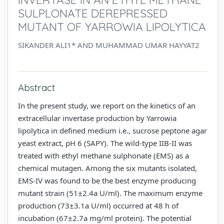
SULPLONATE DEREPRESSED
MUTANT OF YARROWIA LIPOLYTICA
SIKANDER ALI1* AND MUHAMMAD UMAR HAYYAT2
Abstract
In the present study, we report on the kinetics of an
extracellular invertase production by Yarrowia
lipolytica in defined medium i.e., sucrose peptone agar
yeast extract, pH 6 (SAPY). The wild-type IIB-II was
treated with ethyl methane sulphonate (EMS) as a
chemical mutagen. Among the six mutants isolated,
EMS-IV was found to be the best enzyme producing
mutant strain (51±2.4a U/ml). The maximum enzyme
production (73±3.1a U/ml) occurred at 48 h of
incubation (67±2.7a mg/ml protein). The potential