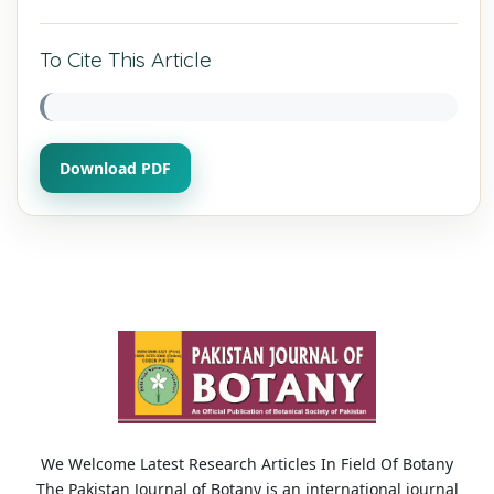
To Cite This Article
Download PDF
We Welcome Latest Research Articles In Field Of Botany
The Pakistan Journal of Botany is an international journal