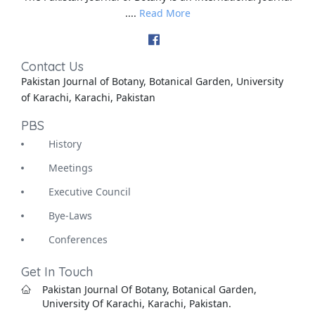
....
Read More
Contact Us
Pakistan Journal of Botany, Botanical Garden, University
of Karachi, Karachi, Pakistan
PBS
History
Meetings
Executive Council
Bye-Laws
Conferences
Get In Touch
Pakistan Journal Of Botany, Botanical Garden,
University Of Karachi, Karachi, Pakistan.