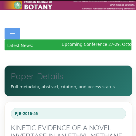
Upcoming Conference 27-29, October
Latest News:
Paper Details
Full metadata, abstract, citation, and access status.
PJB-2016-46
KINETIC EVIDENCE OF A NOVEL
INVERTASE IN AN ETHYL METHANE