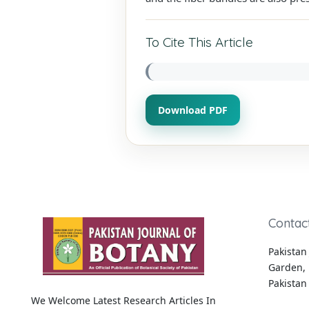
To Cite This Article
Download PDF
Contac
Pakistan 
Garden, 
Pakistan
We Welcome Latest Research Articles In