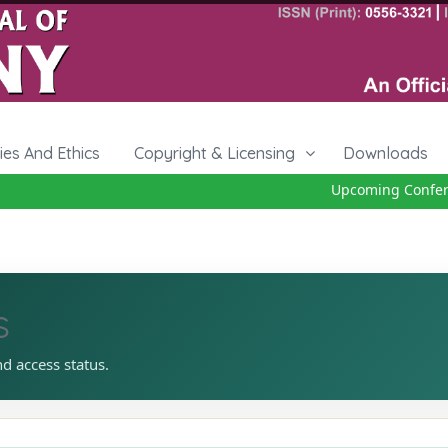
cies And Ethics
Copyright & Licensing
Downloads
Upcoming Conferenc
s
nd access status.