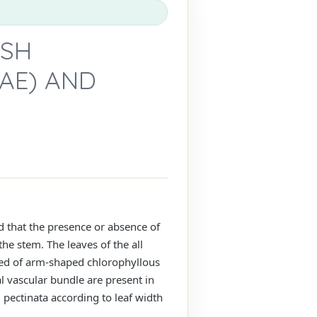
ISH
AE) AND
d that the presence or absence of
he stem. The leaves of the all
osed of arm-shaped chlorophyllous
al vascular bundle are present in
. pectinata according to leaf width