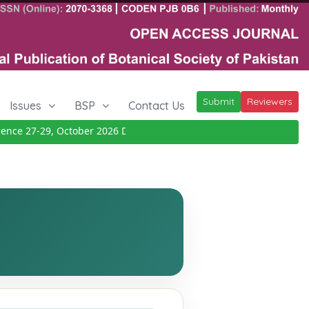
Submit
Reviewers
Issues
BSP
Contact Us
e 27-29, October 2026
Details
|