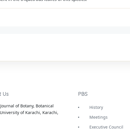
t Us
PBS
Journal of Botany, Botanical
History
University of Karachi, Karachi,
Meetings
Executive Council