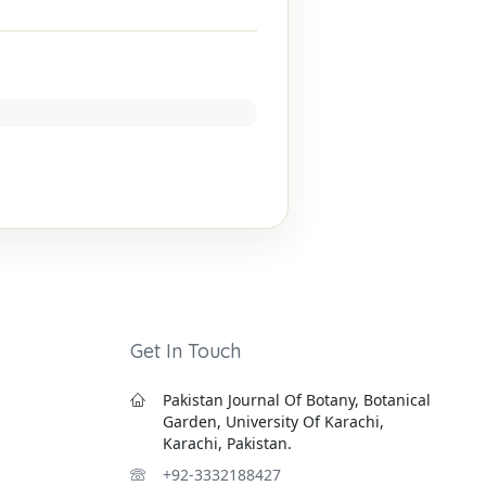
Get In Touch
Pakistan Journal Of Botany, Botanical
Garden, University Of Karachi,
Karachi, Pakistan.
+92-3332188427