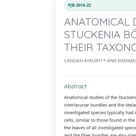
PJB-2016-22
ANATOMICAL D
STUCKENIA B
THEIR TAXONO
CANDAN AYKURT1* AND ĐSMAĐ
Abstract
Anatomical studies of the Stucken
interlacunar bundles and the stela
investigated species typically ha
cells, similar to those found in t
the leaves of all investigated spec
and the fiber bundles are also pres