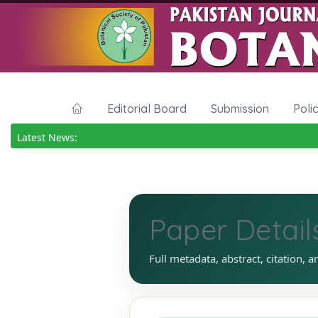
Editorial Board
Submission
Poli
Latest News:
Paper Detail
Full metadata, abstract, citation, a