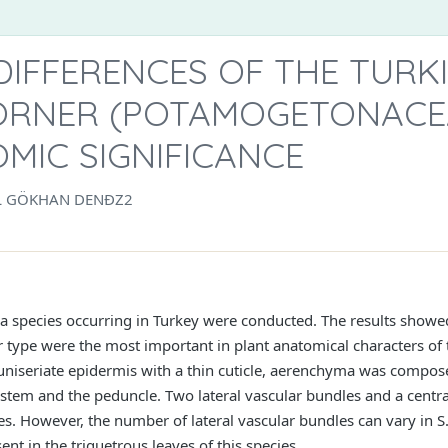
IFFERENCES OF THE TURK
ÖRNER (POTAMOGETONACE
MIC SIGNIFICANCE
L GÖKHAN DENĐZ2
ia species occurring in Turkey were conducted. The results showe
r type were the most important in plant anatomical characters of t
d uniseriate epidermis with a thin cuticle, aerenchyma was comp
he stem and the peduncle. Two lateral vascular bundles and a centr
ies. However, the number of lateral vascular bundles can vary in S
ent in the triquetrous leaves of this species.