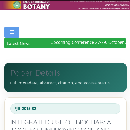
Upcoming Conference 27-29, October 202
Latest News:
Paper Details
Full metadata, abstract, citation, and access status.
PJB-2015-32
INTEGRATED USE OF BIOCHAR: A
TOOL FOR IMPROVING SOIL AND