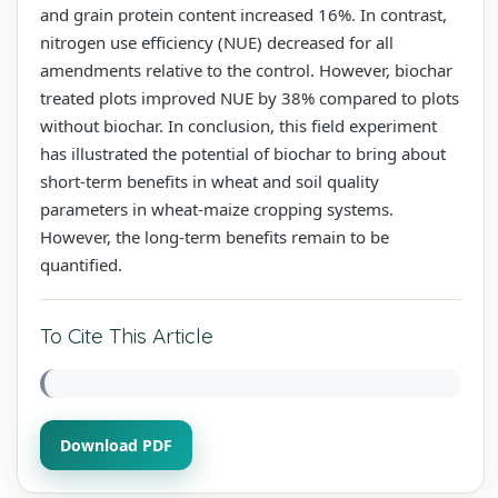
and grain protein content increased 16%. In contrast,
nitrogen use efficiency (NUE) decreased for all
amendments relative to the control. However, biochar
treated plots improved NUE by 38% compared to plots
without biochar. In conclusion, this field experiment
has illustrated the potential of biochar to bring about
short-term benefits in wheat and soil quality
parameters in wheat-maize cropping systems.
However, the long-term benefits remain to be
quantified.
To Cite This Article
Download PDF