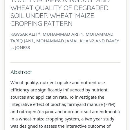
WHEAT QUALITY OF DEGRADED
SOIL UNDER WHEAT-MAIZE
CROPPING PATTERN
KAWSAR ALI1*, MUHAMMAD ARIF1, MOHAMMAD
TARIQ JAN1, MOHAMMAD JAMAL KHAN2 AND DAVEY
L. JONES3
Abstract
Wheat quality, nutrient uptake and nutrient use
efficiency are significantly influenced by nutrient
sources and application rate. To investigate the
integrative effect of biochar, farmyard manure (FYM)
and nitrogen (organic and inorganic soil amendments)
in a wheat-maize cropping system, a two year study
was designed to assess the interactive outcome of