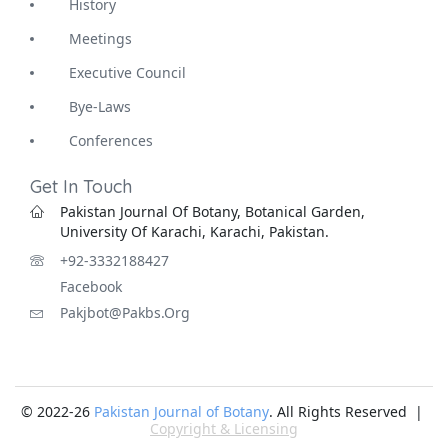
History
Meetings
Executive Council
Bye-Laws
Conferences
Get In Touch
Pakistan Journal Of Botany, Botanical Garden,
University Of Karachi, Karachi, Pakistan.
+92-3332188427
Facebook
Pakjbot@pakbs.org
© 2022-26
Pakistan Journal of Botany
. All Rights Reserved |
Copyright & Licensing