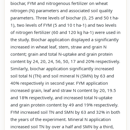
biochar, FYM and nitrogenous fertilizer on wheat
nitrogen (N) parameters and associated soil quality
parameters. Three levels of biochar (0, 25 and 50 t ha-
1), two levels of FYM (5 and 10 t ha-1) and two levels
of nitrogen fertilizer (60 and 120 kg ha-1) were used in
the study. Biochar application displayed a significantly
increased in wheat leaf, stem, straw and grain N
content; grain and total N-uptake and grain protein
content by 24, 20, 24, 56, 50, 17 and 20% respectively.
Similarly, biochar application significantly increased
soil total N (TN) and soil mineral N (SMN) by 63 and
40% respectively in second year. FYM application
increased grain, leaf and straw N content by 20, 19.5
and 18% respectively, and increased total N-uptake
and grain protein content by 49 and 19% respectively.
FYM increased soil TN and SMN by 63 and 32% in both
the years of the experiment. Mineral N application
increased soil TN by over a half and SMN by a third,