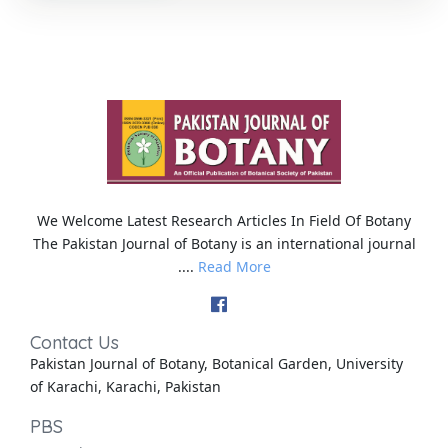
We Welcome Latest Research Articles In Field Of Botany
The Pakistan Journal of Botany is an international journal
....
Read More
Contact Us
Pakistan Journal of Botany, Botanical Garden, University
of Karachi, Karachi, Pakistan
PBS