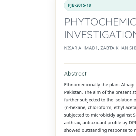
PJB-2015-18
PHYTOCHEMICA
INVESTIGATIO
NISAR AHMAD1, ZABTA KHAN SHI
Abstract
Ethnomedicinally the plant Alhagi 
Pakistan. The aim of the present st
further subjected to the isolation
{n-hexane, chloroform, ethyl aceta
subjected to microbicidy against S
anthrax, antioxidant profile by DP
showed outstanding response to mo