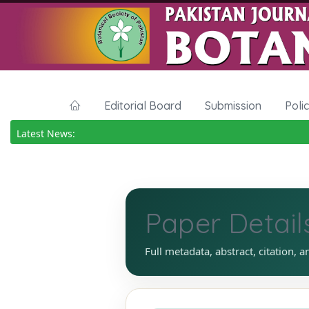
Editorial Board
Submission
Poli
Latest News:
Paper Detail
Full metadata, abstract, citation, a