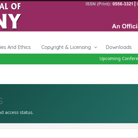
cies And Ethics
Copyright & Licensing
Downloads
Upcoming Conference
s
nd access status.