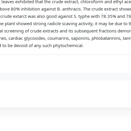
nt leaves exhibited that the crude extract, chloroform and ethyl a
above 80% inhibition against B. anthracis. The crude extract show
 crude extarct was also good against S. typhe with 78.35% and 76
he plant showed strong radicle scaving activity, it may be due to 
 screening of crude extracts and its subsequent fractions demons
nes, cardiac glycosides, coumarins, saponins, phlobatannins, tan
d to be devoid of any such phytochemical.