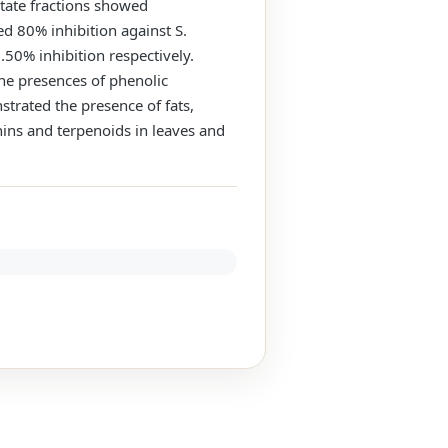
cetate fractions showed
ed 80% inhibition against S.
.50% inhibition respectively.
the presences of phenolic
trated the presence of fats,
nins and terpenoids in leaves and