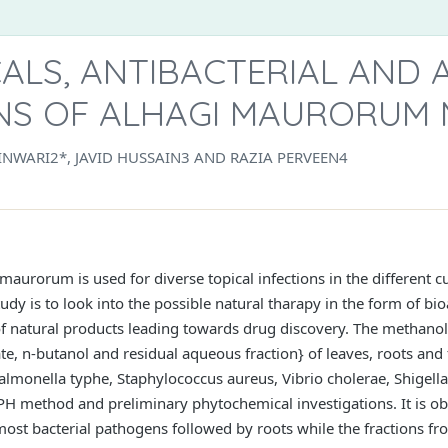
LS, ANTIBACTERIAL AND A
NS OF ALHAGI MAURORUM 
NWARI2*, JAVID HUSSAIN3 AND RAZIA PERVEEN4
maurorum is used for diverse topical infections in the different
udy is to look into the possible natural tharapy in the form of bi
 of natural products leading towards drug discovery. The methanoli
te, n-butanol and residual aqueous fraction} of leaves, roots an
almonella typhe, Staphylococcus aureus, Vibrio cholerae, Shigella 
PH method and preliminary phytochemical investigations. It is obs
st bacterial pathogens followed by roots while the fractions fr