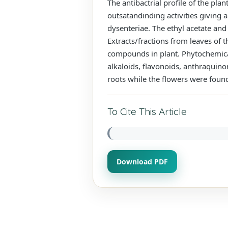
The antibactrial profile of the pla
outsatandinding activities giving 
dysenteriae. The ethyl acetate and
Extracts/fractions from leaves of t
compounds in plant. Phytochemical
alkaloids, flavonoids, anthraquino
roots while the flowers were foun
To Cite This Article
Download PDF