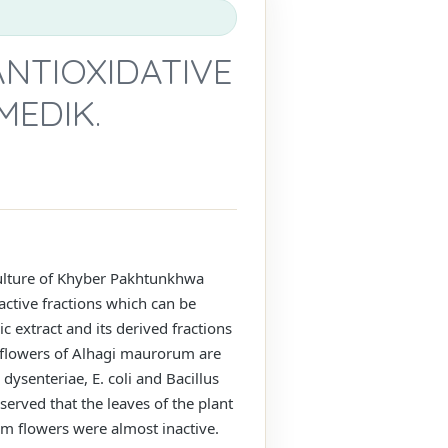
NTIOXIDATIVE
MEDIK.
 culture of Khyber Pakhtunkhwa
oactive fractions which can be
c extract and its derived fractions
d flowers of Alhagi maurorum are
dysenteriae, E. coli and Bacillus
erved that the leaves of the plant
om flowers were almost inactive.