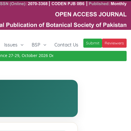
Submit
Reviewers
Issues
BSP
Contact Us
 27-29, October 2026
Details
|