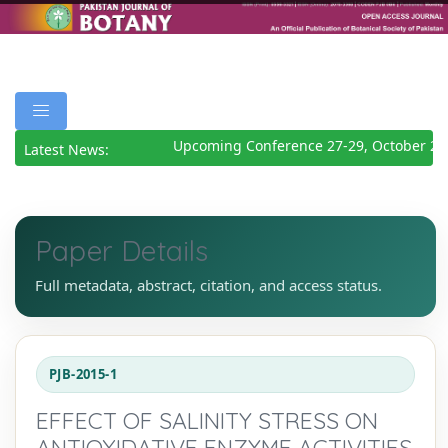
Upcoming Conference 27-29, October 20
Latest News:
Paper Details
Full metadata, abstract, citation, and access status.
PJB-2015-1
EFFECT OF SALINITY STRESS ON
ANTIOXIDATIVE ENZYME ACTIVITIES