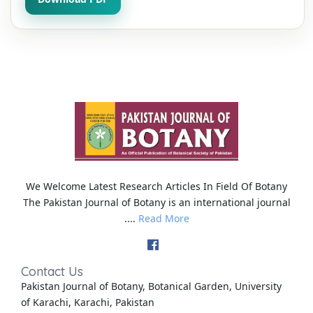
We Welcome Latest Research Articles In Field Of Botany
The Pakistan Journal of Botany is an international journal
....
Read More
Contact Us
Pakistan Journal of Botany, Botanical Garden, University
of Karachi, Karachi, Pakistan