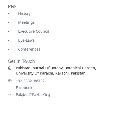
PBS
History
Meetings
Executive Council
Bye-Laws
Conferences
Get In Touch
Pakistan Journal Of Botany, Botanical Garden,
University Of Karachi, Karachi, Pakistan.
+92-3332188427
Facebook
Pakjbot@pakbs.org