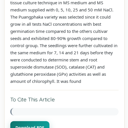
tissue culture technique in MS medium and MS
medium supplied with 0, 5, 10, 25 and 50 mM NaCl.
The Puangphaka variety was selected since it could
grow in all tests NaCl concentrations with best
germination time compared to the others cultivar
seeds and exhibited 80-90% growth compared to
control group. The seedlings were further cultivated in
the same medium for 7, 14 and 21 days before they
were conducted to determine stem and root
superoxide dismutase (SOD), catalase (CAT) and
glutathione peroxidase (GPx) activities as well as
amount of chlorophyll. It was found
To Cite This Article
Download PDF