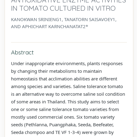
IN TOMATO CULTURED IN VITRO
KANOKWAN SRINIENG1, TANATORN SAISAVOEY1,
AND APHICHART KARNCHANATAT2*
Abstract
Under inappropriate environments, plants responses
by changing their metabolisms to maintain
homeostasis that acclimation abilities are different
among species and varieties. Saline tolerance tomato
is an alternative way to overcome saline soil condition
of some areas in Thailand. This study aims to select
one or some saline tolerance tomato varieties from
mostly used commercial ones. Six tomato variety
seeds (Pethlanna, Puangphaka, Seeda, Beefeater,
Seeda chompoo and TE VF 1-3-4) were grown by