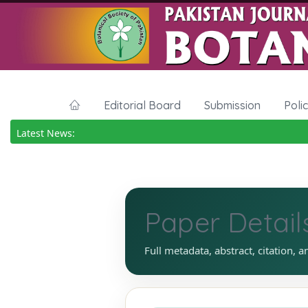
Editorial Board
Submission
Poli
Latest News:
Paper Detail
Full metadata, abstract, citation, a