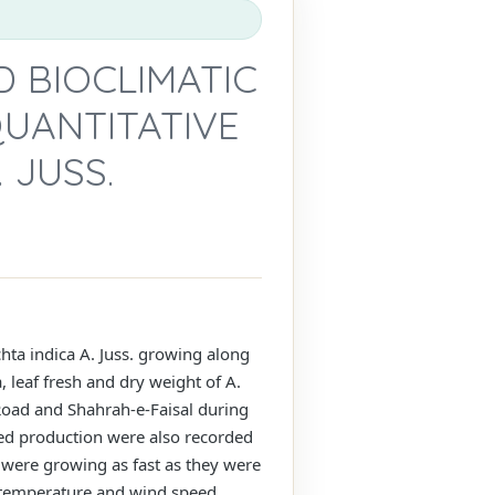
 BIOCLIMATIC
QUANTITATIVE
 JUSS.
chta indica A. Juss. growing along
, leaf fresh and dry weight of A.
Road and Shahrah-e-Faisal during
seed production were also recorded
te were growing as fast as they were
y, temperature and wind speed