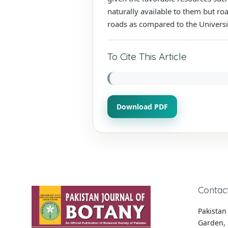
naturally available to them but ro
roads as compared to the Universi
To Cite This Article
Download PDF
Contac
Pakistan 
Garden, 