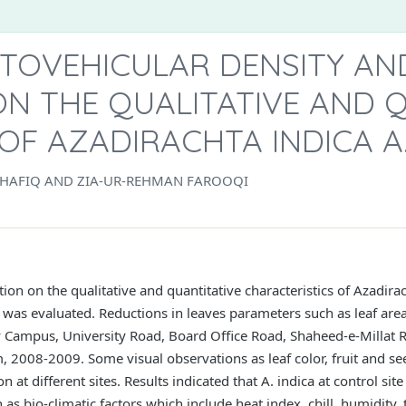
TOVEHICULAR DENSITY AND
N THE QUALITATIVE AND 
F AZADIRACHTA INDICA A.
. SHAFIQ AND ZIA-UR-REHMAN FAROOQI
ion on the qualitative and quantitative characteristics of Azadira
i was evaluated. Reductions in leaves parameters such as leaf area
y Campus, University Road, Board Office Road, Shaheed-e-Millat 
m, 2008-2009. Some visual observations as leaf color, fruit and 
n at different sites. Results indicated that A. indica at control si
 as bio-climatic factors which include heat index, chill, humidit