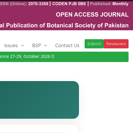
Submit
Reviewers
Issues
BSP
Contact Us
e 27-29, October 2026
Details
|