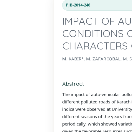
PJB-2014-246
IMPACT OF AU
CONDITIONS O
CHARACTERS O
M. KABIR*, M. ZAFAR IQBAL, M
Abstract
The impact of auto-vehicular pollut
different polluted roads of Karach
indica were observed at Universit
different seasons of the years fro
periodically, which showed variatio
given the favorable resources such