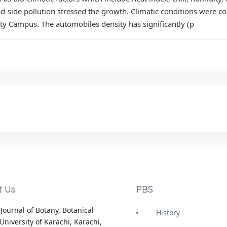
ad-side pollution stressed the growth. Climatic conditions were co
ty Campus. The automobiles density has significantly (p
t Us
PBS
Journal of Botany, Botanical
History
University of Karachi, Karachi,