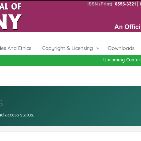
cies And Ethics
Copyright & Licensing
Downloads
Upcoming Conferenc
s
nd access status.