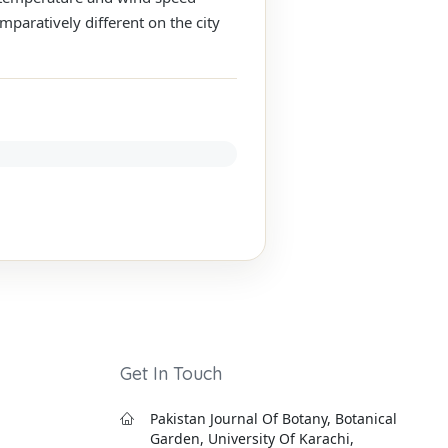
mparatively different on the city
Get In Touch
Pakistan Journal Of Botany, Botanical
Garden, University Of Karachi,