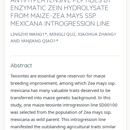
ENZYMATIC ZEIN HYDROLYSATE
FROM MAIZE-ZEA MAYS SSP.
MEXICANA INTROGRESSION LINE
LINGZHI WANG1*, MINGLI QU2, XIAOHUA ZHANG1
AND YANJIANG QIAO1*
Abstract
Teosintes are essential gene reservoir for maize
breeding improvement, among which Zea mays ssp.
mexicana has many valuable traits deserved to be
transferred into maize genetic background. In this
study, one maize-teosinte introgression line SD00100
was selected from the population of Zea mays ssp.
mexicana as wild parent. This introgression line
manifested the outstanding agricultural traits similar