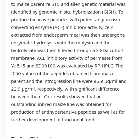
to maize parent Ye 515 and alien genetic material was
identified by genomic in situ hybridization (GISH). To
produce bioactive peptides with potent angiotensin
converting enzyme (ACE) inhibitory activity, zein
extracted from endosperm meal was then undergone
enzymatic hydrolysis with thermolysin and the
hydrolysate was then filtered through a 3 kDa cut-off
membrane. ACE inhibitory activity of permeate from
Ye 515 and SD00100 was evaluated by RP-HPLC. The
IC50 values of the peptides obtained from maize
parent and the introgression line were 96.9 μg/ml and
22.9 μg/ml, respectively, with significant difference
between them. Our results showed that an
outstanding inbred maize line was obtained for
production of antihypertensive peptides as well as for
further development of functional food.