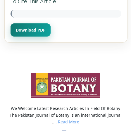
To Cite This Article
Download PDF
We Welcome Latest Research Articles In Field Of Botany
The Pakistan Journal of Botany is an international journal
....
Read More