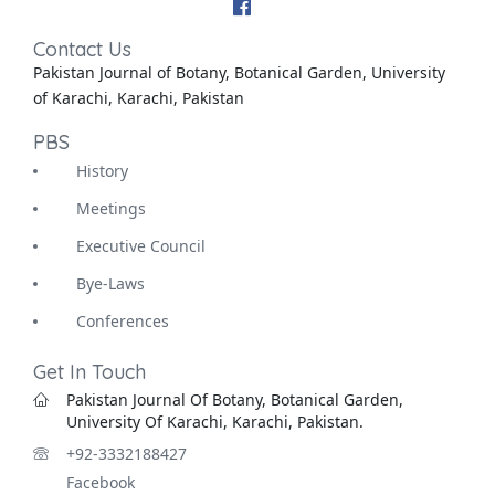
Contact Us
Pakistan Journal of Botany, Botanical Garden, University
of Karachi, Karachi, Pakistan
PBS
History
Meetings
Executive Council
Bye-Laws
Conferences
Get In Touch
Pakistan Journal Of Botany, Botanical Garden,
University Of Karachi, Karachi, Pakistan.
+92-3332188427
Facebook