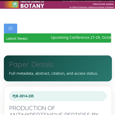
Upcoming Conference 27-29, October
Latest News:
Paper Details
Full metadata, abstract, citation, and access status.
PJB-2014-235
PRODUCTION OF
ANTIHYPERTENSIVE PEPTIDES BY