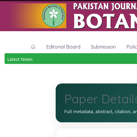
Editorial Board
Submission
Poli
Latest News:
Paper Detail
Full metadata, abstract, citation, a