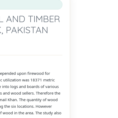
L AND TIMBER
, PAKISTAN
n depended upon firewood for
c utilization was 18371 metric
 into logs and boards of various
s and wood sellers. Therefore the
smail Khan. The quantity of wood
g the six locations. However
f wood in the area. The study also