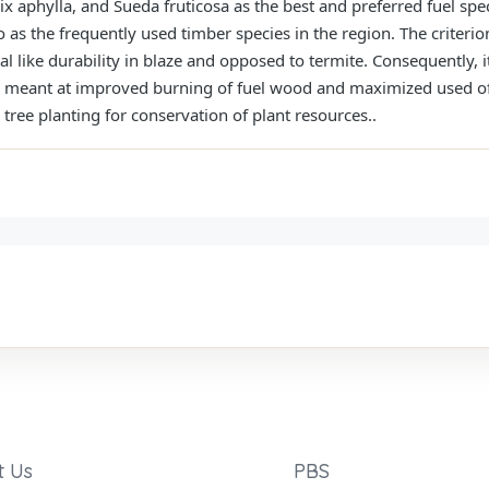
x aphylla, and Sueda fruticosa as the best and preferred fuel speci
o as the frequently used timber species in the region. The criter
 like durability in blaze and opposed to termite. Consequently, i
es meant at improved burning of fuel wood and maximized used of
tree planting for conservation of plant resources..
t Us
PBS