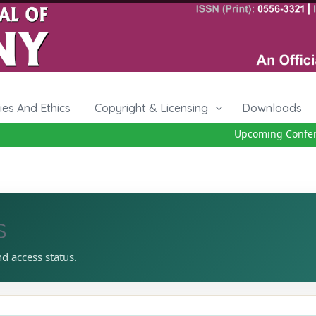
cies And Ethics
Copyright & Licensing
Downloads
Upcoming Conferenc
s
nd access status.