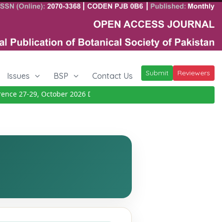
Submit
Reviewers
Issues
BSP
Contact Us
e 27-29, October 2026
Details
|