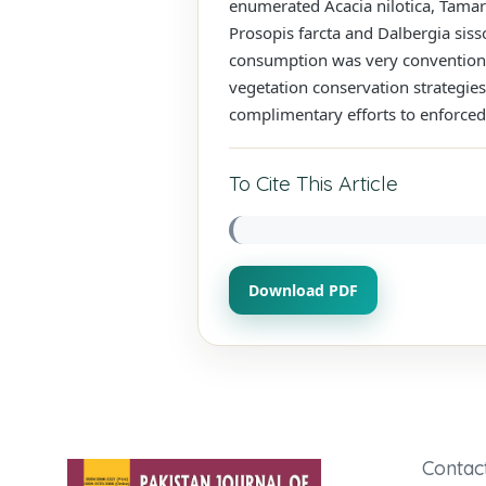
enumerated Acacia nilotica, Tamari
Prosopis farcta and Dalbergia siss
consumption was very conventional
vegetation conservation strategi
complimentary efforts to enforced 
To Cite This Article
Download PDF
Contac