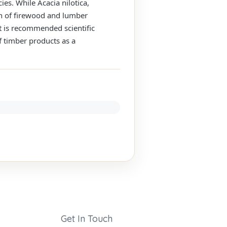
es. While Acacia nilotica,
ion of firewood and lumber
t is recommended scientific
 timber products as a
Get In Touch