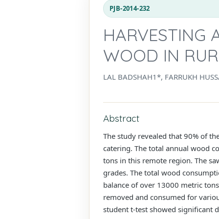
PJB-2014-232
HARVESTING 
WOOD IN RURA
LAL BADSHAH1*, FARRUKH HUSS
Abstract
The study revealed that 90% of the
catering. The total annual wood c
tons in this remote region. The s
grades. The total wood consumptio
balance of over 13000 metric tons
removed and consumed for various 
student t-test showed significant