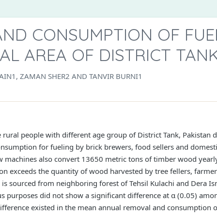
AND CONSUMPTION OF FUE
L AREA OF DISTRICT TANK
AIN1, ZAMAN SHER2 AND TANVIR BURNI1
 rural people with different age group of District Tank, Pakista
onsumption for fueling by brick brewers, food sellers and domesti
aw machines also convert 13650 metric tons of timber wood yearly
n exceeds the quantity of wood harvested by tree fellers, farmer
 is sourced from neighboring forest of Tehsil Kulachi and Dera I
purposes did not show a significant difference at α (0.05) amon
 difference existed in the mean annual removal and consumption o