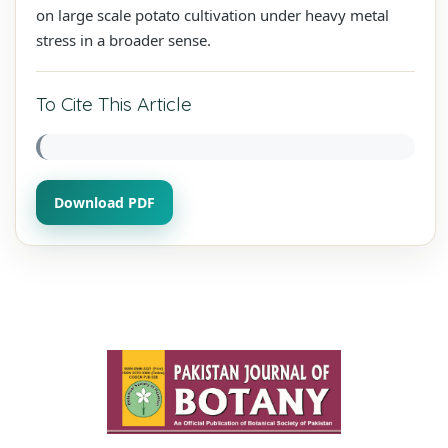
on large scale potato cultivation under heavy metal
stress in a broader sense.
To Cite This Article
Download PDF