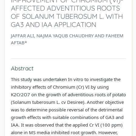
AFFECTED ADVENTITIOUS ROOTS
OF SOLANUM TUBEROSUM L. WITH
GA3 AND IAA APPLICATION
JAFFAR ALI, NAJMA YAQUB CHAUDHRY AND FAHEEM
AFTAB*
Abstract
This study was undertaken In vitro to investigate the
inhibitory effects of Chromium (Cr) VI by using
K2Cr2O7 on the growth of adventitious roots of potato
(Solanum tuberosum L. cv Desiree). Another objective
was to determine possible reversal of the detrimental
growth effects with suitable combinations of GA3 and
IAA. It was observed that the applied Cr VI (100 ppm)
alone in MS media inhibited root growth. However,