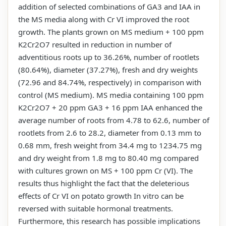
addition of selected combinations of GA3 and IAA in
the MS media along with Cr VI improved the root
growth. The plants grown on MS medium + 100 ppm
K2Cr2O7 resulted in reduction in number of
adventitious roots up to 36.26%, number of rootlets
(80.64%), diameter (37.27%), fresh and dry weights
(72.96 and 84.74%, respectively) in comparison with
control (MS medium). MS media containing 100 ppm
K2Cr2O7 + 20 ppm GA3 + 16 ppm IAA enhanced the
average number of roots from 4.78 to 62.6, number of
rootlets from 2.6 to 28.2, diameter from 0.13 mm to
0.68 mm, fresh weight from 34.4 mg to 1234.75 mg
and dry weight from 1.8 mg to 80.40 mg compared
with cultures grown on MS + 100 ppm Cr (VI). The
results thus highlight the fact that the deleterious
effects of Cr VI on potato growth In vitro can be
reversed with suitable hormonal treatments.
Furthermore, this research has possible implications