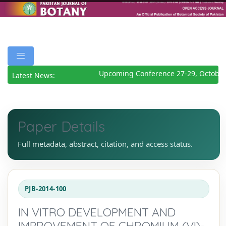
Upcoming Conference 27-29, October
Latest News:
Paper Details
Full metadata, abstract, citation, and access status.
PJB-2014-100
IN VITRO DEVELOPMENT AND
IMPROVEMENT OF CHROMIUM (VI)-