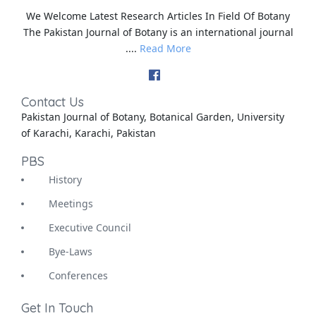
We Welcome Latest Research Articles In Field Of Botany
The Pakistan Journal of Botany is an international journal
....
Read More
Contact Us
Pakistan Journal of Botany, Botanical Garden, University
of Karachi, Karachi, Pakistan
PBS
History
Meetings
Executive Council
Bye-Laws
Conferences
Get In Touch