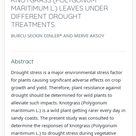
MARITIMUM L.) LEAVES UNDER
DIFFERENT DROUGHT
TREATMENTS
BURCU SECKIN DINLER* AND MERVE AKSOY
Abstract
Drought stress is a major environmental stress factor
for plants causing significant adverse effects on crop
growth and yield. Therefore, plant resistance against
drought should be determined for wild plants to
alleviate such impacts. Knotgrass (Polygonum
maritimum L.) is a wild plant getting rarer every day in
sandy coasts. The present study was consulted to
determine the responses of knotgrass (Polygonum
maritimum L.) to drought stress during vegetative