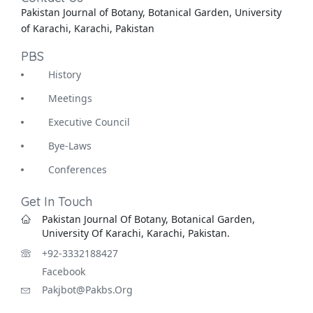
Pakistan Journal of Botany, Botanical Garden, University
of Karachi, Karachi, Pakistan
PBS
History
Meetings
Executive Council
Bye-Laws
Conferences
Get In Touch
Pakistan Journal Of Botany, Botanical Garden,
University Of Karachi, Karachi, Pakistan.
+92-3332188427
Facebook
Pakjbot@pakbs.org