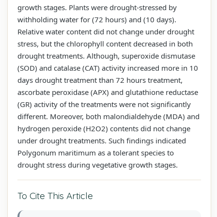
growth stages. Plants were drought-stressed by
withholding water for (72 hours) and (10 days).
Relative water content did not change under drought
stress, but the chlorophyll content decreased in both
drought treatments. Although, superoxide dismutase
(SOD) and catalase (CAT) activity increased more in 10
days drought treatment than 72 hours treatment,
ascorbate peroxidase (APX) and glutathione reductase
(GR) activity of the treatments were not significantly
different. Moreover, both malondialdehyde (MDA) and
hydrogen peroxide (H2O2) contents did not change
under drought treatments. Such findings indicated
Polygonum maritimum as a tolerant species to
drought stress during vegetative growth stages.
To Cite This Article