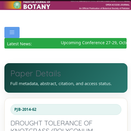
Upcoming Conference 27-29, Octobe
Latest News:
Paper Details
Full metadata, abstract, citation, and access status.
PJB-2014-62
DROUGHT TOLERANCE OF
KNOTGRASS (POLYGONUM