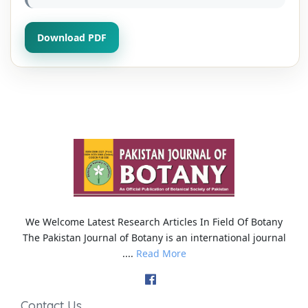
Download PDF
We Welcome Latest Research Articles In Field Of Botany
The Pakistan Journal of Botany is an international journal
....
Read More
Contact Us