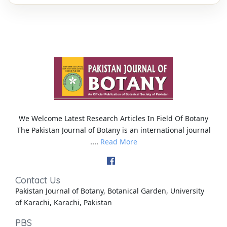
We Welcome Latest Research Articles In Field Of Botany
The Pakistan Journal of Botany is an international journal
....
Read More
Contact Us
Pakistan Journal of Botany, Botanical Garden, University
of Karachi, Karachi, Pakistan
PBS