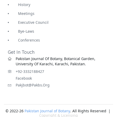
History
Meetings
Executive Council
Bye-Laws
Conferences
Get In Touch
Pakistan Journal Of Botany, Botanical Garden,
University Of Karachi, Karachi, Pakistan.
+92-3332188427
Facebook
Pakjbot@pakbs.org
© 2022-26
Pakistan Journal of Botany
. All Rights Reserved |
Copyright & Licensing