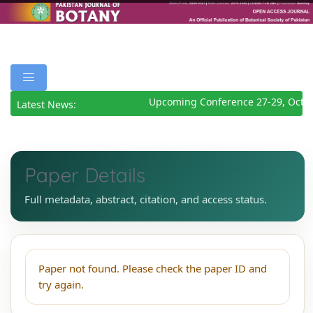
Upcoming Conference 27-29, Octob
Latest News:
Paper Details
Full metadata, abstract, citation, and access status.
Paper not found. Please check the paper ID and
try again.