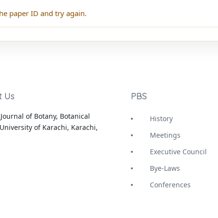
he paper ID and try again.
t Us
PBS
Journal of Botany, Botanical
History
University of Karachi, Karachi,
Meetings
Executive Council
Bye-Laws
Conferences