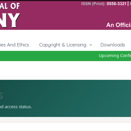
cies And Ethics
Copyright & Licensing
Downloads
Upcoming Confere
s
nd access status.