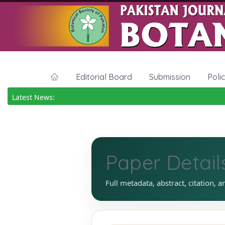
Editorial Board
Submission
Poli
Latest News:
Paper Detail
Full metadata, abstract, citation, a