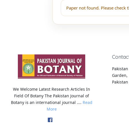
Paper not found. Please check t
Contac
Pakistan 
Garden, 
Pakistan
We Welcome Latest Research Articles In
Field Of Botany The Pakistan Journal of
Botany is an international journal ....
Read
More