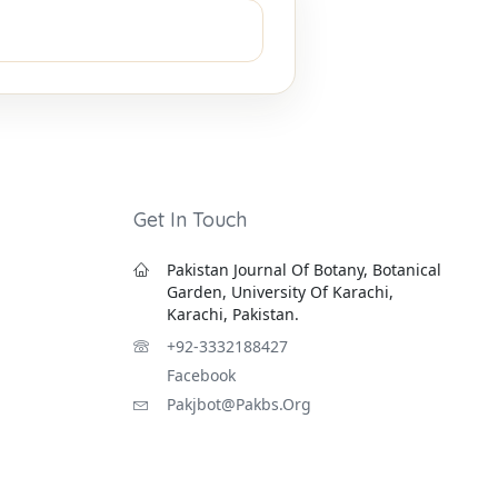
Get In Touch
Pakistan Journal Of Botany, Botanical
Garden, University Of Karachi,
Karachi, Pakistan.
+92-3332188427
Facebook
Pakjbot@pakbs.org