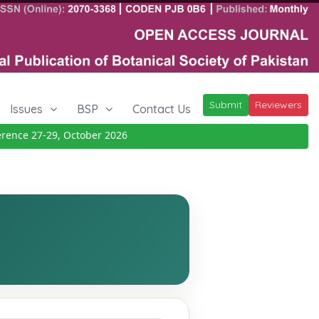
Submit
Reviewers
Issues
BSP
Contact Us
nce 27-29, October 2026
Details
|