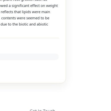
owed a significant effect on weight
eflects that lipids were main
ein contents were seemed to be
due to the biotic and abiotic