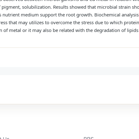
 pigment, solubilization. Results showed that microbial strain sh
s nutrient medium support the root growth. Biochemical analysis r
stress that may utilizes to overcome the stress due to which prot
 of metal or it may also be related with the degradation of lipids 