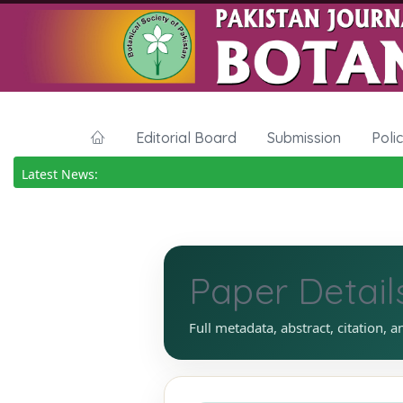
Editorial Board
Submission
Poli
Latest News:
Paper Detail
Full metadata, abstract, citation, a