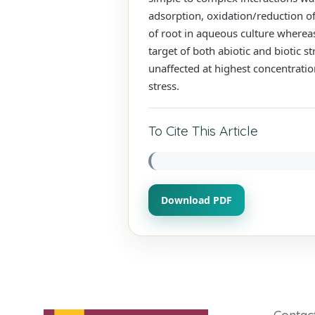
adsorption, oxidation/reduction of
of root in aqueous culture wherea
target of both abiotic and biotic 
unaffected at highest concentration
stress.
To Cite This Article
Download PDF