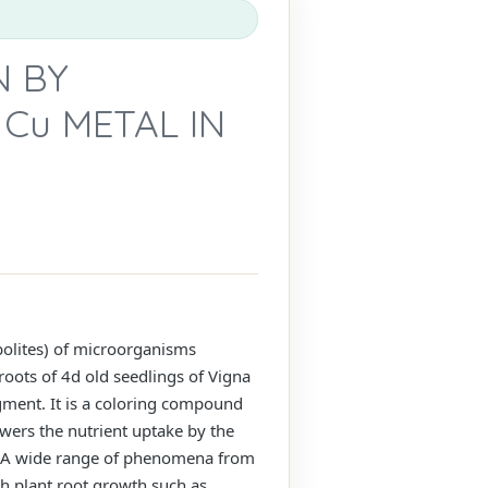
N BY
Cu METAL IN
abolites) of microorganisms
roots of 4d old seedlings of Vigna
igment. It is a coloring compound
ers the nutrient uptake by the
t. A wide range of phenomena from
h plant root growth such as