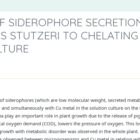
F SIDEROPHORE SECRETIO
 STUTZERI TO CHELATING 
LTURE
on of siderophores (which are low molecular weight, secreted met
and simultaneously with Cu metal in the solution culture on the 
ria play an important role in plant growth due to the release of p
al oxygen demand (COD), lowers the pressure of oxygen. This low
 growth with metabolic disorder was observed in the whole plan
s observed between microorganisms and Cu metal in relation wit