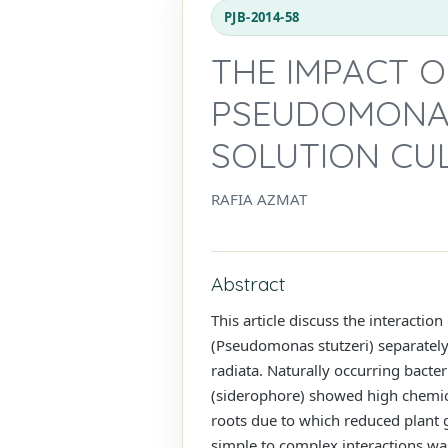
PJB-2014-58
THE IMPACT O
PSEUDOMONAS
SOLUTION CU
RAFIA AZMAT
Abstract
This article discuss the interacti
(Pseudomonas stutzeri) separately 
radiata. Naturally occurring bacte
(siderophore) showed high chemic
roots due to which reduced plant
simple to complex interactions wa