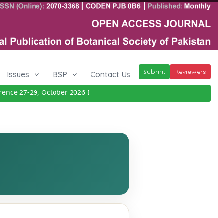
Submit
Reviewers
Issues
BSP
Contact Us
ce 27-29, October 2026
Details
|