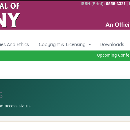
cies And Ethics
Copyright & Licensing
Downloads
Upcoming Conferen
s
nd access status.