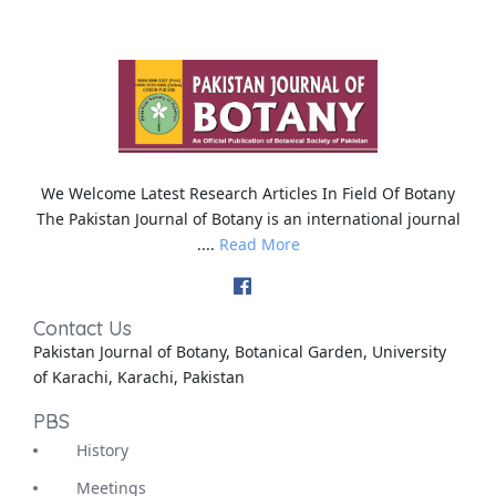
We Welcome Latest Research Articles In Field Of Botany
The Pakistan Journal of Botany is an international journal
....
Read More
Contact Us
Pakistan Journal of Botany, Botanical Garden, University
of Karachi, Karachi, Pakistan
PBS
History
Meetings