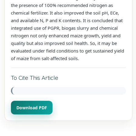
the presence of 100% recommended nitrogen as
chemical fertilizer. It also improved the soil pH, ECe,
and available N, P and K contents. It is concluded that
integrated use of PGPR, biogas slurry and chemical
nitrogen not only enhanced maize growth, yield and
quality but also improved soil health. So, it may be
evaluated under field conditions to get sustained yield
of maize from salt-affected soils.
To Cite This Article
Download PDF