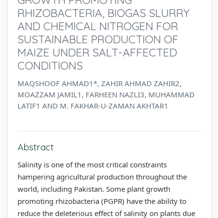
RHIZOBACTERIA, BIOGAS SLURRY
AND CHEMICAL NITROGEN FOR
SUSTAINABLE PRODUCTION OF
MAIZE UNDER SALT-AFFECTED
CONDITIONS
MAQSHOOF AHMAD1*, ZAHIR AHMAD ZAHIR2,
MOAZZAM JAMIL1, FARHEEN NAZLI3, MUHAMMAD
LATIF1 AND M. FAKHAR-U-ZAMAN AKHTAR1
Abstract
Salinity is one of the most critical constraints
hampering agricultural production throughout the
world, including Pakistan. Some plant growth
promoting rhizobacteria (PGPR) have the ability to
reduce the deleterious effect of salinity on plants due