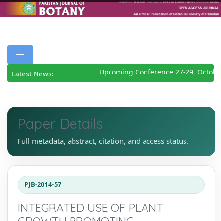
Upcoming Conference 27-29, October
Latest News:
Paper Details
Full metadata, abstract, citation, and access status.
PJB-2014-57
INTEGRATED USE OF PLANT
GROWTH PROMOTING