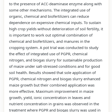
to the presence of ACC-deaminase enzyme along with
some other mechanisms. The integrated use of
organic, chemical and biofertilizers can reduce
dependence on expensive chemical inputs. To sustain
high crop yields without deterioration of soil fertility, it
is important to work out optimal combination of
chemical and biofertilizers, and manures in the
cropping system. A pot trial was conducted to study
the effect of integrated use of PGPR, chemical
nitrogen, and biogas slurry for sustainable production
of maize under salt-stressed conditions and for good
soil health. Results showed that sole application of
PGPR, chemical nitrogen and biogas slurry enhanced
maize growth but their combined application was
more effective. Maximum improvement in maize
growth, yield, ionic concentration in leaves and
nutrient concentration in grains was observed in the
treatment where PGPR and biogas slurry was used in